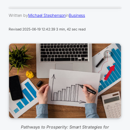
Written by
Michael Stephenson
in
Business
Revised
2025-06-19 12:42:39
3 min, 42 sec read
Pathways to Prosperity: Smart Strategies for