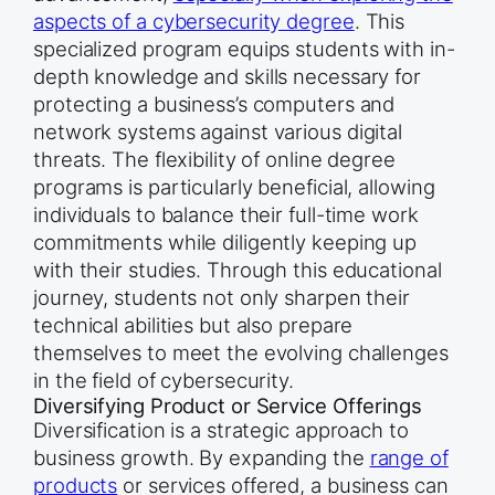
aspects of a cybersecurity degree
. This
specialized program equips students with in-
depth knowledge and skills necessary for
protecting a business’s computers and
network systems against various digital
threats. The flexibility of online degree
programs is particularly beneficial, allowing
individuals to balance their full-time work
commitments while diligently keeping up
with their studies. Through this educational
journey, students not only sharpen their
technical abilities but also prepare
themselves to meet the evolving challenges
in the field of cybersecurity.
Diversifying Product or Service Offerings
Diversification is a strategic approach to
business growth. By expanding the
range of
products
or services offered, a business can