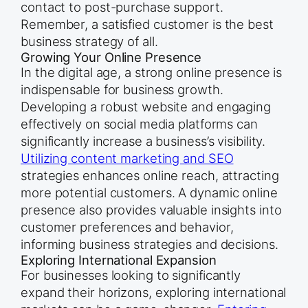
contact to post-purchase support.
Remember, a satisfied customer is the best
business strategy of all.
Growing Your Online Presence
In the digital age, a strong online presence is
indispensable for business growth.
Developing a robust website and engaging
effectively on social media platforms can
significantly increase a business’s visibility.
Utilizing content marketing and SEO
strategies enhances online reach, attracting
more potential customers. A dynamic online
presence also provides valuable insights into
customer preferences and behavior,
informing business strategies and decisions.
Exploring International Expansion
For businesses looking to significantly
expand their horizons, exploring international