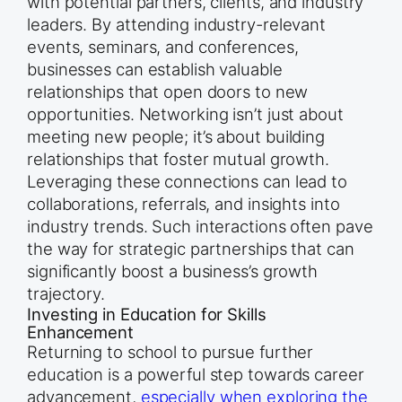
with potential partners, clients, and industry
leaders. By attending industry-relevant
events, seminars, and conferences,
businesses can establish valuable
relationships that open doors to new
opportunities. Networking isn’t just about
meeting new people; it’s about building
relationships that foster mutual growth.
Leveraging these connections can lead to
collaborations, referrals, and insights into
industry trends. Such interactions often pave
the way for strategic partnerships that can
significantly boost a business’s growth
trajectory.
Investing in Education for Skills
Enhancement
Returning to school to pursue further
education is a powerful step towards career
advancement,
especially when exploring the