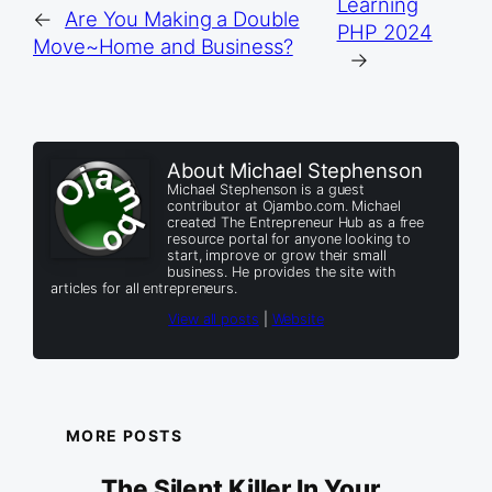
Learning
←
Are You Making a Double
PHP 2024
Move~Home and Business?
→
About Michael Stephenson
Michael Stephenson is a guest
contributor at Ojambo.com. Michael
created The Entrepreneur Hub as a free
resource portal for anyone looking to
start, improve or grow their small
business. He provides the site with
articles for all entrepreneurs.
View all posts
|
Website
MORE POSTS
The Silent Killer In Your