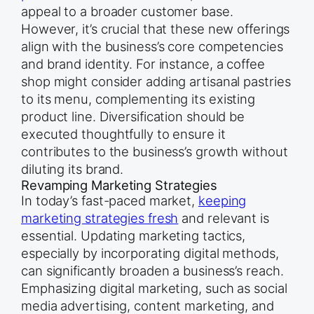
appeal to a broader customer base.
However, it’s crucial that these new offerings
align with the business’s core competencies
and brand identity. For instance, a coffee
shop might consider adding artisanal pastries
to its menu, complementing its existing
product line. Diversification should be
executed thoughtfully to ensure it
contributes to the business’s growth without
diluting its brand.
Revamping Marketing Strategies
In today’s fast-paced market,
keeping
marketing strategies fresh
and relevant is
essential. Updating marketing tactics,
especially by incorporating digital methods,
can significantly broaden a business’s reach.
Emphasizing digital marketing, such as social
media advertising, content marketing, and