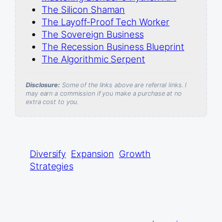
The Silicon Shaman
The Layoff-Proof Tech Worker
The Sovereign Business
The Recession Business Blueprint
The Algorithmic Serpent
Disclosure:
Some of the links above are referral links. I
may earn a commission if you make a purchase at no
extra cost to you.
Diversify
Expansion
Growth
Strategies