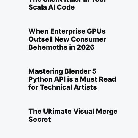
Scala AI Code
When Enterprise GPUs
Outsell New Consumer
Behemoths in 2026
Mastering Blender 5
Python API is a Must Read
for Technical Artists
The Ultimate Visual Merge
Secret