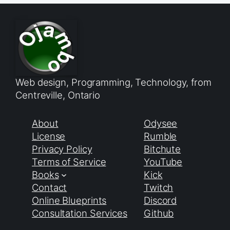
Web design, Programming, Technology, from
Centreville, Ontario
About
Odysee
License
Rumble
Privacy Policy
Bitchute
Terms of Service
YouTube
Books
Kick
Contact
Twitch
Online Blueprints
Discord
Consultation Services
Github