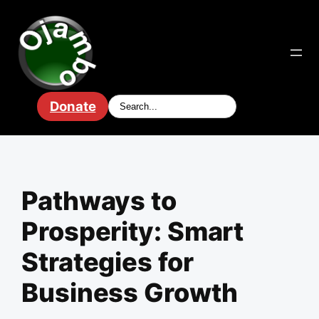
Skip
to
content
Donate
Pathways to
Prosperity: Smart
Strategies for
Business Growth