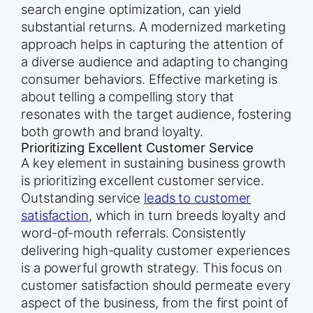
search engine optimization, can yield
substantial returns. A modernized marketing
approach helps in capturing the attention of
a diverse audience and adapting to changing
consumer behaviors. Effective marketing is
about telling a compelling story that
resonates with the target audience, fostering
both growth and brand loyalty.
Prioritizing Excellent Customer Service
A key element in sustaining business growth
is prioritizing excellent customer service.
Outstanding service
leads to customer
satisfaction
, which in turn breeds loyalty and
word-of-mouth referrals. Consistently
delivering high-quality customer experiences
is a powerful growth strategy. This focus on
customer satisfaction should permeate every
aspect of the business, from the first point of