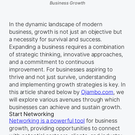
Business Growth
In the dynamic landscape of modern
business, growth is not just an objective but
a necessity for survival and success.
Expanding a business requires a combination
of strategic thinking, innovative approaches,
and a commitment to continuous
improvement. For businesses aspiring to
thrive and not just survive, understanding
and implementing growth strategies is key. In
this article shared below by
Ojambo.com
, we
will explore various avenues through which
businesses can achieve and sustain growth.
Start Networking
Networking is a powerful tool
for business
growth, providing opportunities to connect