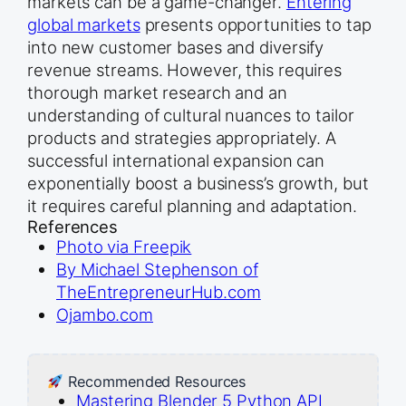
markets can be a game-changer.
Entering
global markets
presents opportunities to tap
into new customer bases and diversify
revenue streams. However, this requires
thorough market research and an
understanding of cultural nuances to tailor
products and strategies appropriately. A
successful international expansion can
exponentially boost a business’s growth, but
it requires careful planning and adaptation.
References
Photo via Freepik
By Michael Stephenson of
TheEntrepreneurHub.com
Ojambo.com
Recommended Resources
Mastering Blender 5 Python API