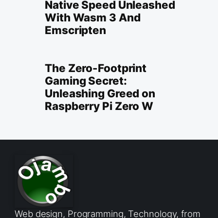
Native Speed Unleashed
With Wasm 3 And
Emscripten
The Zero-Footprint
Gaming Secret:
Unleashing Greed on
Raspberry Pi Zero W
Web design, Programming, Technology, from