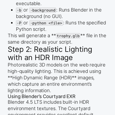
executable.
# Move/Adjust the control points to create a simp
# Start at the base (Z=0) and end at the lip (Z=3
or
: Runs Blender in the
-b
-background
# Point 1 (Base - Center)

background (no GUI).
points[0].co = (0.01, 0, 0)

or
: Runs the specified
-P
-python <file>
points[0].handle_left = (0.01, 0, 0)

points[0].handle_right = (0.5, 0, 0.5)

Python script.
This will generate a **
** file in the
trophy.glb
# Point 2 (Lip - Top)

points[1].co = (1.2, 0, 3.0)

same directory as your script.
points[1].handle_left = (1.0, 0, 2.0)

Step 2: Realistic Lighting
points[1].handle_right = (1.2, 0, 3.0)

with an HDR Image
# Set handle types to vector for sharp edges at t
points[0].handle_right_type = &#039;VECTOR&#039;

Photorealistic 3D models on the web require
points[1].handle_left_type = &#039;AUTO&#039;

high-quality lighting. This is achieved using
**High Dynamic Range (HDR)** images,
# 3. Apply Screw Modifier for the cup body

bpy.ops.object.mode_set(mode=&#039;OBJECT&#039;)

which capture an entire environment’s
screw_mod = curve.modifiers.new(name=&quot;Screw&
screw_mod.angle = 2 * math.pi  # 360 degrees

lighting information.
screw_mod.steps = 64

Using Blender’s Courtyard EXR
screw_mod.render_steps = 128

Blender 4.5 LTS includes built-in HDR
screw_mod.axis = &#039;Z&#039;

environment textures. The Courtyard
# Convert the curve to a mesh

bpy.ops.object.convert(target=&#039;MESH&#039;)

environment provides excellent default