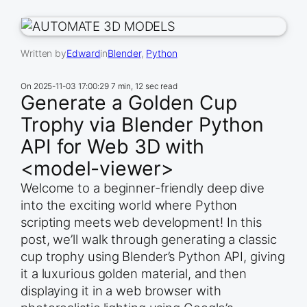
Written by
Edward
in
Blender
, 
Python
On
2025-11-03 17:00:29
7 min, 12 sec read
Generate a Golden Cup
Trophy via Blender Python
API for Web 3D with
<model-viewer>
Welcome to a beginner-friendly deep dive
into the exciting world where Python
scripting meets web development! In this
post, we’ll walk through generating a classic
cup trophy using Blender’s Python API, giving
it a luxurious golden material, and then
displaying it in a web browser with