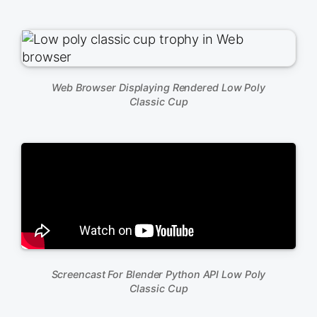
Web Browser Displaying Rendered Low Poly
Classic Cup
Screencast For Blender Python API Low Poly
Classic Cup