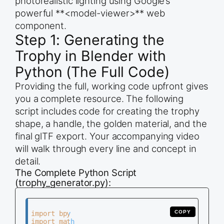
photorealistic lighting using Google’s
powerful **<model-viewer>** web
component.
Step 1: Generating the
Trophy in Blender with
Python (The Full Code)
Providing the full, working code upfront gives
you a complete resource. The following
script includes code for creating the trophy
shape, a handle, the golden material, and the
final glTF export. Your accompanying video
will walk through every line and concept in
detail.
The Complete Python Script
(trophy_generator.py):
COPY
import bpy

import math
