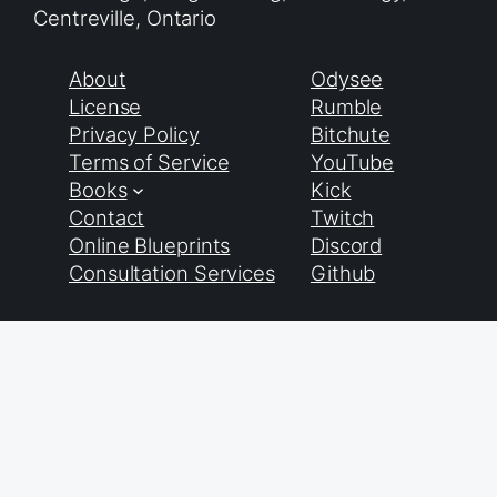
Centreville, Ontario
About
Odysee
License
Rumble
Privacy Policy
Bitchute
Terms of Service
YouTube
Books
Kick
Contact
Twitch
Online Blueprints
Discord
Consultation Services
Github