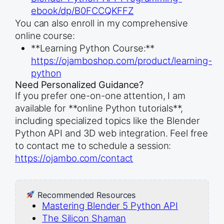
ebook/dp/B0FCCQKFFZ
You can also enroll in my comprehensive
online course:
**Learning Python Course:**
https://ojamboshop.com/product/learning-
python
Need Personalized Guidance?
If you prefer one-on-one attention, I am
available for **online Python tutorials**,
including specialized topics like the Blender
Python API and 3D web integration. Feel free
to contact me to schedule a session:
https://ojambo.com/contact
Recommended Resources
Mastering Blender 5 Python API
The Silicon Shaman