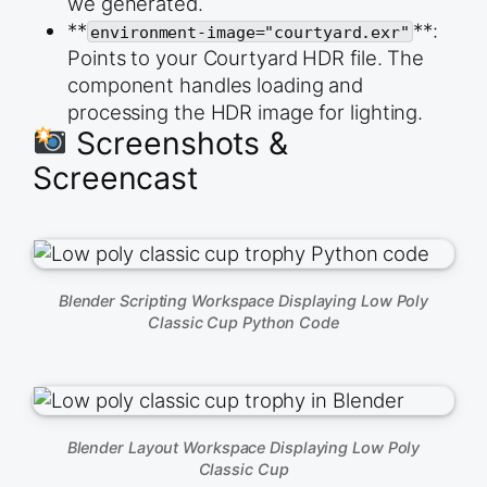
we generated.
  shadow-intensity=&quot;1&quot;

**
**:
  environment-image=&quot;courtyard.exr&quot; 

environment-image="courtyard.exr"
  exposure=&quot;1.0&quot;

Points to your Courtyard HDR file. The
  style=&quot;width: 100%; height: 400px;&quot;&g
component handles loading and
processing the HDR image for lighting.
Screenshots &
Screencast
Blender Scripting Workspace Displaying Low Poly
Classic Cup Python Code
Blender Layout Workspace Displaying Low Poly
Classic Cup