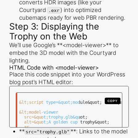
converts HDR images (like your
Courtyard
) into optimized
.exr
cubemaps ready for web PBR rendering.
Step 3: Displaying the
Trophy on the Web
We’ll use Google’s **<model-viewer>** to
embed the 3D model with the Courtyard
lighting.
HTML Code with <model-viewer>
Place this code snippet into your WordPress
blog post’s HTML editor:
COPY
&lt;script type=&quot;module&quot; src=&quot;http
&lt;model-viewer

  src=&quot;trophy.glb&quot;

  alt=&quot;A golden cup trophy&quot;

  ar

**
**: Links to the model
src="trophy.glb"
  camera-controls

  auto-rotate
