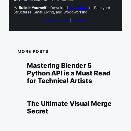
Build it Yourself
– Download
Free Plans
for Backyard
Structures, Small Living, and Woodworking.
View all posts
|
Website
MORE POSTS
Mastering Blender 5
Python API is a Must Read
for Technical Artists
The Ultimate Visual Merge
Secret