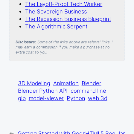
The Layoff-Proof Tech Worker
The Sovereign Business
The Recession Business Blueprint
The Algorithmic Serpent
Disclosure:
Some of the links above are referral links. I
may earn a commission if you make a purchase at no
extra cost to you.
3D Modeling
Animation
Blender
Blender Python API
command line
glb
model-viewer
Python
web 3d
←
Getting Started with Gogs
HTML5 Regular