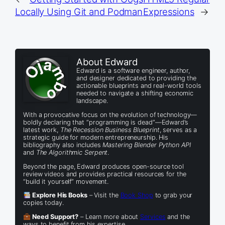
Locally Using Git and Podman
Expressions
→
About Edward
Edward is a software engineer, author,
and designer dedicated to providing the
actionable blueprints and real-world tools
needed to navigate a shifting economic
landscape.
With a provocative focus on the evolution of technology—
boldly declaring that “programming is dead”—Edward’s
latest work,
The Recession Business Blueprint
, serves as a
strategic guide for modern entrepreneurship. His
bibliography also includes
Mastering Blender Python API
and
The Algorithmic Serpent
.
Beyond the page, Edward produces open-source tool
review videos and provides practical resources for the
“build it yourself” movement.
Explore His Books
– Visit the
Book Shop
to grab your
copies today.
Need Support?
– Learn more about
Services
and the
ways to benefit from his expertise.