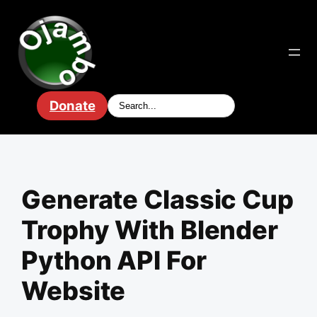
Skip
to
content
Donate
Generate Classic Cup
Trophy With Blender
Python API For
Website