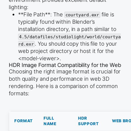
trophy_mesh = bpy.context.object

lighting:
trophy_mesh.name = &quot;Classic_Trophy&quot;

**File Path**: The
file is
courtyard.exr
typically found within Blender’s
# --- HANDLE CREATION ---

installation directory, in a path similar to
# 4. Create the Handle Curve

bpy.ops.curve.primitive_bezier_curve_add(location
4.5/datafiles/studiolight/world/courtya
handle_curve = bpy.context.object

. You should copy this file to your
rd.exr
handle_curve.name = &quot;Trophy_Handle&quot;

web project directory or host it for the
# Adjust the handle shape (e.g., a simple loop)

<model-viewer>.
handle_points = handle_curve.data.splines[0].bezi
HDR Image Format Compatibility for the Web
# Point 1

Choosing the right image format is crucial for
handle_points[0].co = (1.5, 0, 2.0)

both quality and performance in web 3D
handle_points[0].handle_right = (1.5, 0, 2.5)

rendering. Here is a comparison of common
# Point 2

handle_points[1].co = (1.5, 0, 1.0)

formats:
handle_points[1].handle_left = (1.5, 0, 0.5)

# Add depth and resolution to the handle

handle_curve.data.bevel_depth = 0.1

handle_curve.data.bevel_resolution = 8

FULL
HDR
FORMAT
WEB BR
NAME
SUPPORT
# 5. Apply Mirror Modifier to the Handle Curve

mirror_mod = handle_curve.modifiers.new(name=&quo