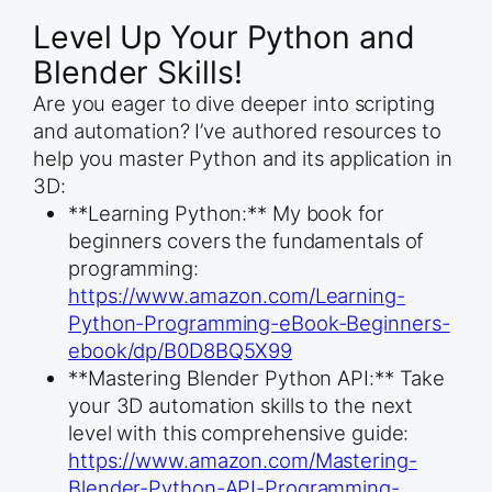
Level Up Your Python and
Blender Skills!
Are you eager to dive deeper into scripting
and automation? I’ve authored resources to
help you master Python and its application in
3D:
**Learning Python:** My book for
beginners covers the fundamentals of
programming:
https://www.amazon.com/Learning-
Python-Programming-eBook-Beginners-
ebook/dp/B0D8BQ5X99
**Mastering Blender Python API:** Take
your 3D automation skills to the next
level with this comprehensive guide:
https://www.amazon.com/Mastering-
Blender-Python-API-Programming-