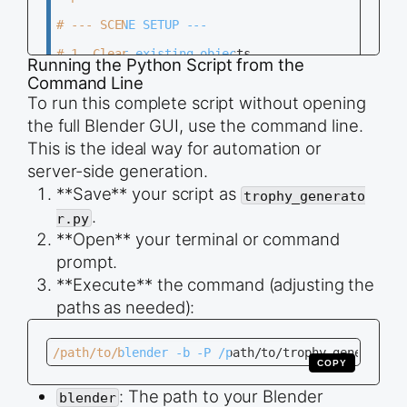
# --- SCENE SETUP ---

# 1. Clear existing objects

Running the Python Script from the
def clear_scene():

Command Line
    &quot;Delete all meshes, curves, and lamps in
    bpy.ops.object.select_all(action=&#039;DESELE
To run this complete script without opening
the full Blender GUI, use the command line.
    # Select all meshes, curves, and lights

    for obj in bpy.data.objects:

This is the ideal way for automation or
        if obj.type in (&#039;MESH&#039;, &#039;C
server-side generation.
            obj.select_set(True)

**Save** your script as
trophy_generato
    # Delete selected objects

    bpy.ops.object.delete(use_global=False)

.
r.py
**Open** your terminal or command
clear_scene()

prompt.
# --- TROPHY MESH CREATION ---

**Execute** the command (adjusting the
# 2. Create the Trophy Profile Curve

paths as needed):
bpy.ops.curve.primitive_bezier_curve_add(enter_ed
curve = bpy.context.object

curve.name = &quot;Trophy_Profile&quot;

/path/to/blender -b -P /path/to/trophy_generator.
COPY
# Get the two bezier points

points = curve.data.splines[0].bezier_points

: The path to your Blender
blender