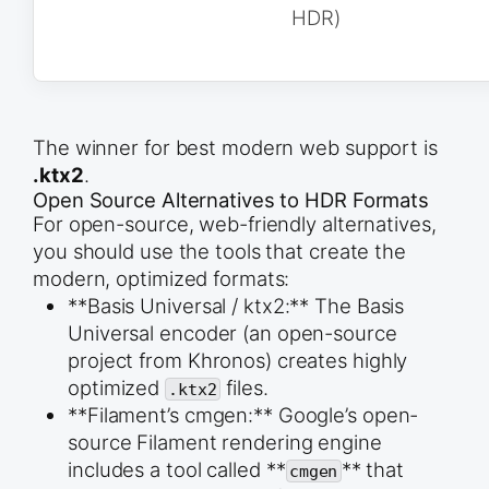
# 9. Select all meshes and Export as glTF (.glb)

HDR)
bpy.ops.object.select_all(action=&#039;DESELECT&#
trophy_mesh.select_set(True)

handle_mesh.select_set(True)

output_path = &quot;//trophy.glb&quot; # Relative
bpy.ops.export_scene.gltf(

    filepath=bpy.path.abspath(output_path), 

The winner for best modern web support is
    export_format=&#039;GLB&#039;,

    # Only export selected objects

.ktx2
.
    use_selection=True

Open Source Alternatives to HDR Formats
)

For open-source, web-friendly alternatives,
you should use the tools that create the
modern, optimized formats:
**Basis Universal / ktx2:** The Basis
Universal encoder (an open-source
project from Khronos) creates highly
optimized
files.
.ktx2
**Filament’s cmgen:** Google’s open-
source Filament rendering engine
includes a tool called **
** that
cmgen