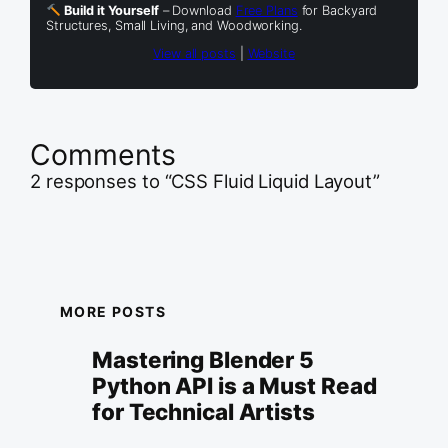
Build it Yourself
– Download
Free Plans
for Backyard
Structures, Small Living, and Woodworking.
View all posts
|
Website
Comments
2 responses to “CSS Fluid Liquid Layout”
MORE POSTS
Mastering Blender 5
Python API is a Must Read
for Technical Artists