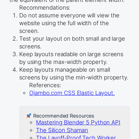
Recommendations:
Do not assume everyone will view the
website using the full width of the
screen.
Test your layout on both small and large
screens.
Keep layouts readable on large screens
by using the max-width property.
Keep layouts manageable on small
screens by using the min-width property.
References:
Ojambo.com CSS Elastic Layout.
Recommended Resources
Mastering Blender 5 Python API
The Silicon Shaman
The Layoff-Proof Tech Worker