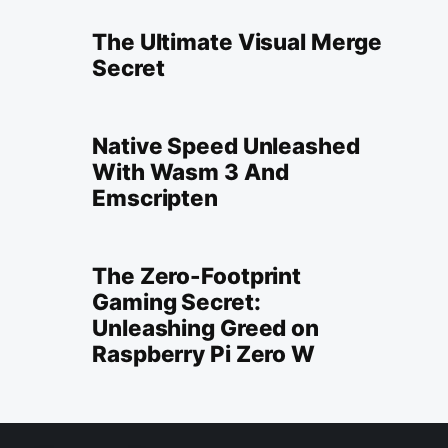
The Ultimate Visual Merge
Secret
Native Speed Unleashed
With Wasm 3 And
Emscripten
The Zero-Footprint
Gaming Secret:
Unleashing Greed on
Raspberry Pi Zero W