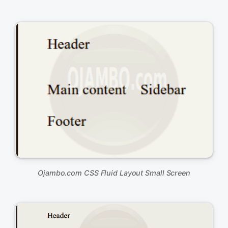
&lt;body&gt;

	&lt;div id=&quot;container&quot;&gt;

		&lt;div id=&quot;header&quot;&gt;

			&lt;p&gt;Header&lt;/p&gt;

		&lt;/div&gt;

		&lt;div id=&quot;content&quot;&gt;

			&lt;p&gt;Main content&lt;/p&gt;

		&lt;/div&gt;

		&lt;div id=&quot;sidebar&quot;&gt;

			&lt;p&gt;Sidebar&lt;/p&gt;

		&lt;/div&gt;

		&lt;div id=&quot;footer&quot;&gt;

			&lt;p&gt;Footer&lt;/p&gt;

		&lt;/div&gt;

	&lt;/div&gt;	

&lt;/body&gt;

Ojambo.com CSS Fluid Layout Small Screen