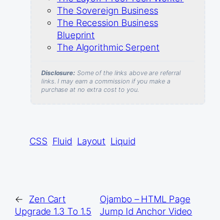
The Sovereign Business
The Recession Business
Blueprint
The Algorithmic Serpent
Disclosure:
Some of the links above are referral
links. I may earn a commission if you make a
purchase at no extra cost to you.
CSS
Fluid
Layout
Liquid
←
Zen Cart
Ojambo – HTML Page
Upgrade 1.3 To 1.5
Jump Id Anchor Video