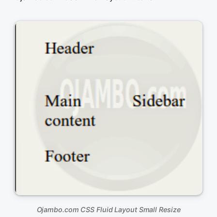
&lt;!DOCTYPE html&gt;

&lt;html xml:lang=&quot;en&quot; lang=&quot;en&qu
&lt;head&gt;

	&lt;title&gt;Ojambo.com Fluid Liquid Layout&lt;/title&gt;

	&lt;meta charset=&quot;utf-8&quot; /&gt;

	&lt;style type=&quot;text/css&quot;&gt;

		body { 

			font-size: 100%; 

			}

		#container { 

			max-width: 75%; 

			margin: 0 auto; 

			}

		#content {

			float:left;

			width:67%;

			}

		#sidebar {

			float:left;

			width:33%;

			}

		#footer {

			clear:both;

			}	

	&lt;/style&gt;

&lt;/head&gt;

Ojambo.com CSS Fluid Layout Small Resize