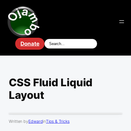
Skip
to
content
Donate
CSS Fluid Liquid
Layout
Written by
Edward
in
Tips & Tricks