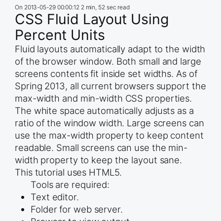
On
2013-05-29 00:00:12
2 min, 52 sec read
CSS Fluid Layout Using
Percent Units
Fluid layouts automatically adapt to the width
of the browser window. Both small and large
screens contents fit inside set widths. As of
Spring 2013, all current browsers support the
max-width and min-width CSS properties.
The white space automatically adjusts as a
ratio of the window width. Large screens can
use the max-width property to keep content
readable. Small screens can use the min-
width property to keep the layout sane.
This tutorial uses HTML5.
Tools are required:
Text editor.
Folder for web server.