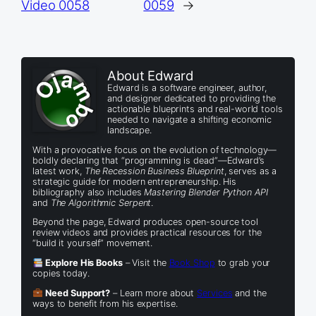
Video 0058
0059
→
About Edward
Edward is a software engineer, author,
and designer dedicated to providing the
actionable blueprints and real-world tools
needed to navigate a shifting economic
landscape.
With a provocative focus on the evolution of technology—
boldly declaring that “programming is dead”—Edward’s
latest work,
The Recession Business Blueprint
, serves as a
strategic guide for modern entrepreneurship. His
bibliography also includes
Mastering Blender Python API
and
The Algorithmic Serpent
.
Beyond the page, Edward produces open-source tool
review videos and provides practical resources for the
“build it yourself” movement.
Explore His Books
– Visit the
Book Shop
to grab your
copies today.
Need Support?
– Learn more about
Services
and the
ways to benefit from his expertise.