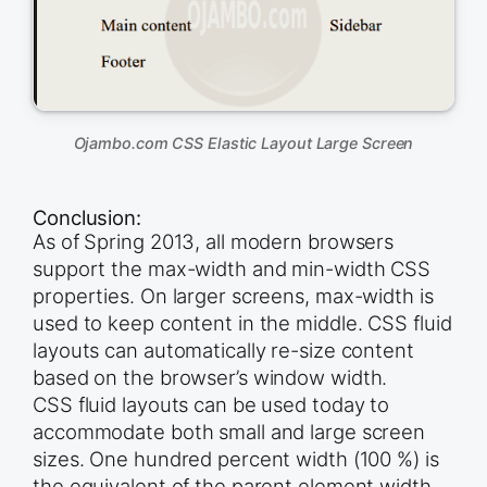
Ojambo.com CSS Elastic Layout Large Screen
Conclusion:
As of Spring 2013, all modern browsers
support the max-width and min-width CSS
properties. On larger screens, max-width is
used to keep content in the middle. CSS fluid
layouts can automatically re-size content
based on the browser’s window width.
CSS fluid layouts can be used today to
accommodate both small and large screen
sizes. One hundred percent width (100 %) is
the equivalent of the parent element width.