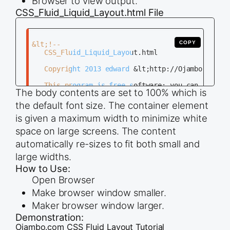
Browser to view output.
CSS_Fluid_Liquid_Layout.html File
COPY
&lt;!--

   CSS_Fluid_Liquid_Layout.html

   Copyright 2013 edward &lt;http://Ojambo.com&gt
   This program is free software; you can redistr
The body contents are set to 100% which is
   it under the terms of the GNU General Public L
   the Free Software Foundation; either version 2
the default font size. The container element
   (at your option) any later version.

is given a maximum width to minimize white
   This program is distributed in the hope that i
space on large screens. The content
   but WITHOUT ANY WARRANTY; without even the imp
automatically re-sizes to fit both small and
   MERCHANTABILITY or FITNESS FOR A PARTICULAR PU
   GNU General Public License for more details.

large widths.
How to Use:
   You should have received a copy of the GNU Gen
   along with this program; if not, write to the 
Open Browser
   Foundation, Inc., 51 Franklin Street, Fifth Fl
Make browser window smaller.
   MA 02110-1301, USA.

Maker browser window larger.
Demonstration:
--&gt;

Ojambo.com CSS Fluid Layout Tutorial