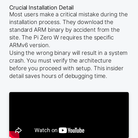
Crucial Installation Detail
Most users make a critical mistake during the
installation process. They download the
standard ARM binary by accident from the
site. The Pi Zero W requires the specific
ARMv6 version.
Using the wrong binary will result in a system
crash. You must verify the architecture
before you proceed with setup. This insider
detail saves hours of debugging time.