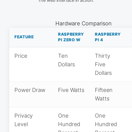
The web interface in action.
Hardware Comparison
RASPBERRY
RASPBERRY
FEATURE
PI ZERO W
PI 4
Price
Ten
Thirty
Dollars
Five
Dollars
Power Draw
Five Watts
Fifteen
Watts
Privacy
One
One
Level
Hundred
Hundred