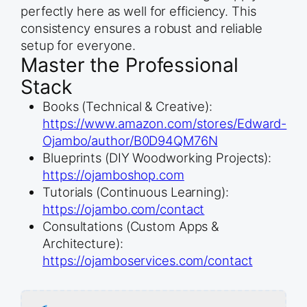
perfectly here as well for efficiency. This
consistency ensures a robust and reliable
setup for everyone.
Master the Professional
Stack
Books (Technical & Creative):
https://www.amazon.com/stores/Edward-
Ojambo/author/B0D94QM76N
Blueprints (DIY Woodworking Projects):
https://ojamboshop.com
Tutorials (Continuous Learning):
https://ojambo.com/contact
Consultations (Custom Apps &
Architecture):
https://ojamboservices.com/contact