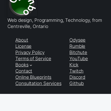
Web design, Programming, Technology, from
Centreville, Ontario
About
Odysee
License
Rumble
Privacy Policy
Bitchute
Terms of Service
YouTube
Books
Kick
Contact
Twitch
Online Blueprints
Discord
Consultation Services
Github