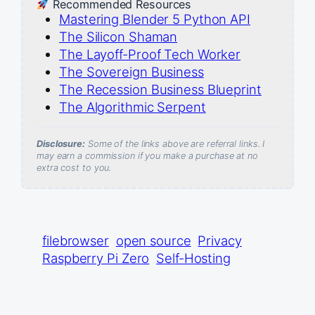
Recommended Resources
Mastering Blender 5 Python API
The Silicon Shaman
The Layoff-Proof Tech Worker
The Sovereign Business
The Recession Business Blueprint
The Algorithmic Serpent
Disclosure:
Some of the links above are referral links. I
may earn a commission if you make a purchase at no
extra cost to you.
filebrowser
open source
Privacy
Raspberry Pi Zero
Self-Hosting