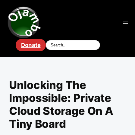
Skip
to
content
Donate
Unlocking The
Impossible: Private
Cloud Storage On A
Tiny Board