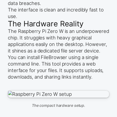
data breaches.
The interface is clean and incredibly fast to
use.
The Hardware Reality
The Raspberry Pi Zero W is an underpowered
chip. It struggles with heavy graphical
applications easily on the desktop. However,
it shines as a dedicated file server device.
You can install FileBrowser using a single
command line. This tool provides a web
interface for your files. It supports uploads,
downloads, and sharing links instantly.
The compact hardware setup.