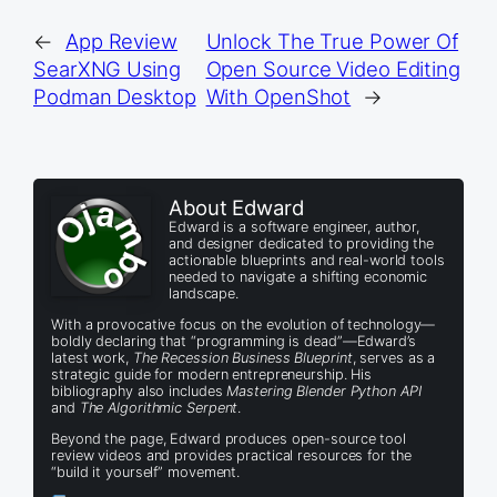
←
App Review
Unlock The True Power Of
SearXNG Using
Open Source Video Editing
Podman Desktop
With OpenShot
→
About Edward
Edward is a software engineer, author,
and designer dedicated to providing the
actionable blueprints and real-world tools
needed to navigate a shifting economic
landscape.
With a provocative focus on the evolution of technology—
boldly declaring that “programming is dead”—Edward’s
latest work,
The Recession Business Blueprint
, serves as a
strategic guide for modern entrepreneurship. His
bibliography also includes
Mastering Blender Python API
and
The Algorithmic Serpent
.
Beyond the page, Edward produces open-source tool
review videos and provides practical resources for the
“build it yourself” movement.