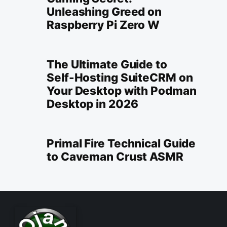
Unleashing Greed on
Raspberry Pi Zero W
The Ultimate Guide to
Self-Hosting SuiteCRM on
Your Desktop with Podman
Desktop in 2026
Primal Fire Technical Guide
to Caveman Crust ASMR