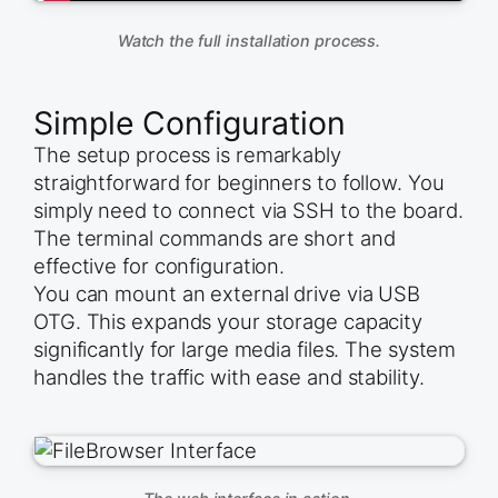
Watch the full installation process.
Simple Configuration
The setup process is remarkably
straightforward for beginners to follow. You
simply need to connect via SSH to the board.
The terminal commands are short and
effective for configuration.
You can mount an external drive via USB
OTG. This expands your storage capacity
significantly for large media files. The system
handles the traffic with ease and stability.