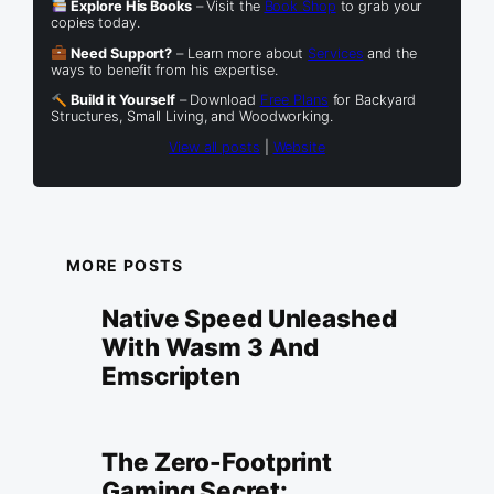
Explore His Books
– Visit the
Book Shop
to grab your
copies today.
Need Support?
– Learn more about
Services
and the
ways to benefit from his expertise.
Build it Yourself
– Download
Free Plans
for Backyard
Structures, Small Living, and Woodworking.
View all posts
|
Website
MORE POSTS
Native Speed Unleashed
With Wasm 3 And
Emscripten
The Zero-Footprint
Gaming Secret: