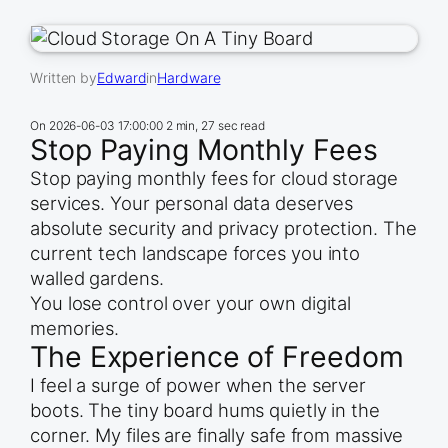
Written by
Edward
in
Hardware
On
2026-06-03 17:00:00
2 min, 27 sec read
Stop Paying Monthly Fees
Stop paying monthly fees for cloud storage
services. Your personal data deserves
absolute security and privacy protection. The
current tech landscape forces you into
walled gardens.
You lose control over your own digital
memories.
The Experience of Freedom
I feel a surge of power when the server
boots. The tiny board hums quietly in the
corner. My files are finally safe from massive