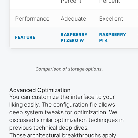
Percent
Percent
Performance
Adequate
Excellent
RASPBERRY
RASPBERRY
FEATURE
PI ZERO W
PI 4
Comparison of storage options.
Advanced Optimization
You can customize the interface to your
liking easily. The configuration file allows
deep system tweaks for optimization. We
discussed similar optimization techniques in
previous technical deep dives.
Those architectural breakthroughs apply