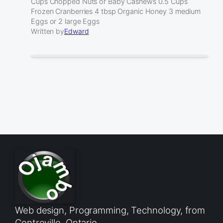
Cups Chopped Nuts or Baby Cashews 0.5 Cups
Frozen Cranberries 4 tbsp Organic Honey 3 medium
Eggs or 2 large Eggs
Written by
Edward
Web design, Programming, Technology, from
Centreville, Ontario