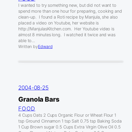
I wanted to try something new, but did not want to
spend more than one hour for preparing, cooking and
clean-up. I found a Roti recipe by Manjula, she also
placed a video on Youtube, her website is
http://ManjulasKitchen.com. Her Youtube video is
almost 8 minutes long. I watched it twice and was
able to…
Written by
Edward
2004-08-25
Granola Bars
FOOD
4 Cups Oats 2 Cups Organic Flour or Wheat Flour 1
tsp Ground Cinnamon 1 tsp Salt 0.75 tsp Baking Soda
1 Cup Brown sugar 0.5 Cups Extra Virgin Olive Oil 0.5