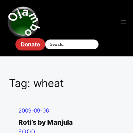
Skip
to
content
Donate
Tag:
wheat
2009-09-06
Roti’s by Manjula
FOOD