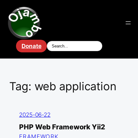
Skip
to
content
Donate
Tag:
web application
2025-06-22
PHP Web Framework Yii2
FRAMEWORK