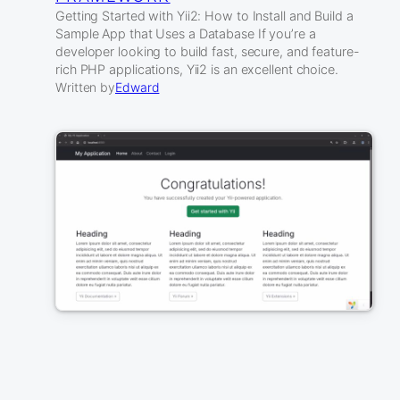
Getting Started with Yii2: How to Install and Build a
Sample App that Uses a Database If you’re a
developer looking to build fast, secure, and feature-
rich PHP applications, Yii2 is an excellent choice.
Written by
Edward