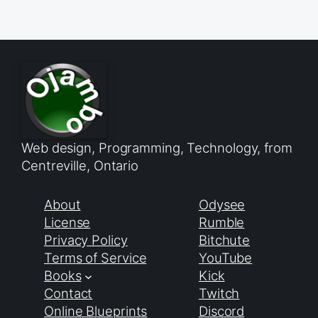
Web design, Programming, Technology, from
Centreville, Ontario
About
Odysee
License
Rumble
Privacy Policy
Bitchute
Terms of Service
YouTube
Books
Kick
Contact
Twitch
Online Blueprints
Discord