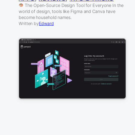
The Open-Source Design Tool for Everyone In the
world of design, tools like Figma and Canva have
become household names.
Written by
Edward