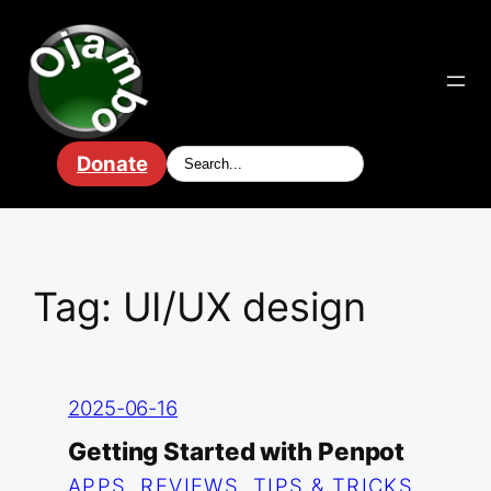
Skip
to
content
Donate
Tag:
UI/UX design
2025-06-16
Getting Started with Penpot
APPS
, 
REVIEWS
, 
TIPS & TRICKS