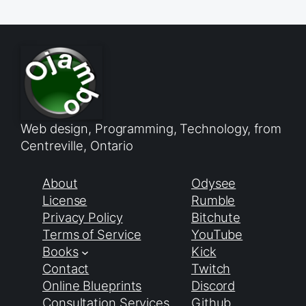
Web design, Programming, Technology, from
Centreville, Ontario
About
Odysee
License
Rumble
Privacy Policy
Bitchute
Terms of Service
YouTube
Books
Kick
Contact
Twitch
Online Blueprints
Discord
Consultation Services
Github