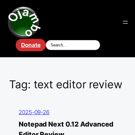
Skip
to
content
Donate
Tag:
text editor review
2025-09-26
Notepad Next 0.12 Advanced
Editor Review