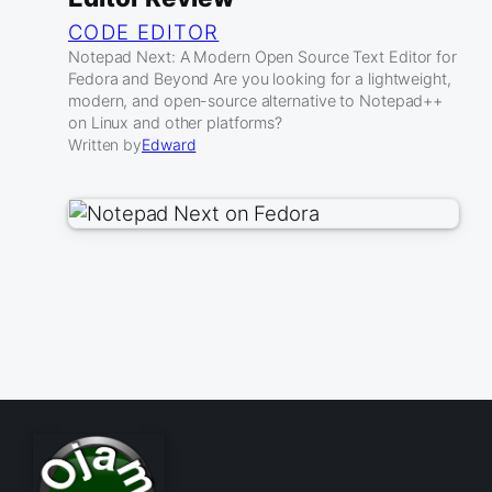
CODE EDITOR
Notepad Next: A Modern Open Source Text Editor for
Fedora and Beyond Are you looking for a lightweight,
modern, and open-source alternative to Notepad++
on Linux and other platforms?
Written by
Edward