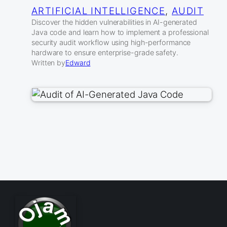
ARTIFICIAL INTELLIGENCE
, 
AUDIT
Discover the hidden vulnerabilities in AI-generated
Java code and learn how to implement a professional
security audit workflow using high-performance
hardware to ensure enterprise-grade safety.
Written by
Edward