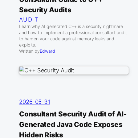
Security Audits
AUDIT
Learn why AI generated C++ is a security nightmare
and how to implement a professional consultant audit
to harden your code against memory leaks and
exploits.
Written by
Edward
2026-05-31
Consultant Security Audit of AI-
Generated Java Code Exposes
Hidden Risks