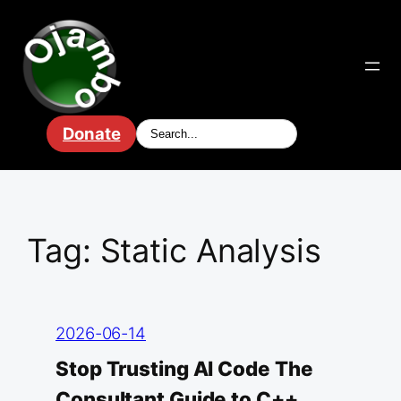
Skip
to
content
Donate
Tag:
Static Analysis
2026-06-14
Stop Trusting AI Code The
Consultant Guide to C++