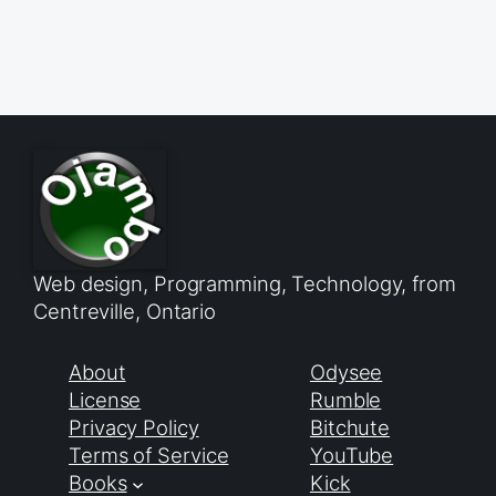
Web design, Programming, Technology, from
Centreville, Ontario
About
Odysee
License
Rumble
Privacy Policy
Bitchute
Terms of Service
YouTube
Books
Kick