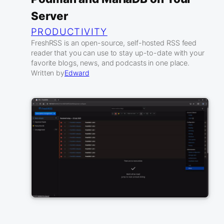
Server
PRODUCTIVITY
FreshRSS is an open-source, self-hosted RSS feed
reader that you can use to stay up-to-date with your
favorite blogs, news, and podcasts in one place.
Written by
Edward