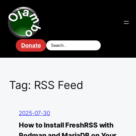
Skip
to
content
Donate
Tag:
RSS Feed
2025-07-30
How to Install FreshRSS with
Podman and MariaDB on Your