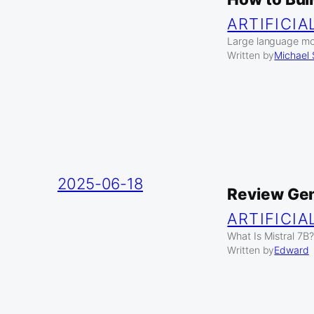
ARTIFICIA
Large language mod
Written by
Michael
2025-06-18
Review Gen
ARTIFICIA
What Is Mistral 7B?
Written by
Edward