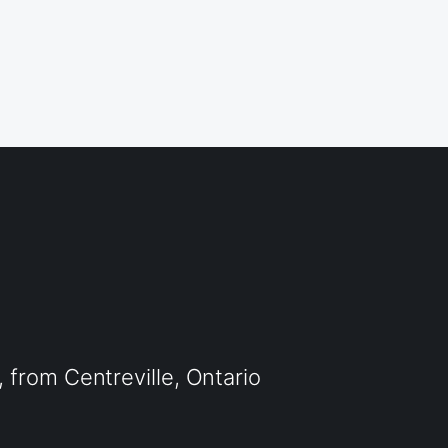
from Centreville, Ontario