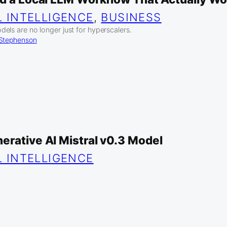
L INTELLIGENCE
, 
BUSINESS
els are no longer just for hyperscalers.
 Stephenson
erative AI Mistral v0.3 Model
L INTELLIGENCE