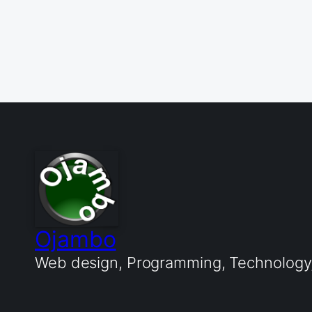
Ojambo
Web design, Programming, Technology, 