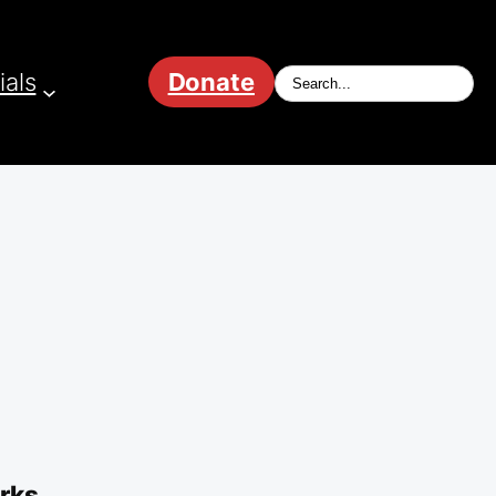
ials
Donate
orks