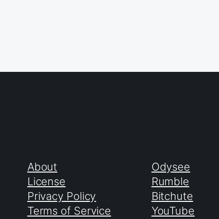
About
Odysee
License
Rumble
Privacy Policy
Bitchute
Terms of Service
YouTube