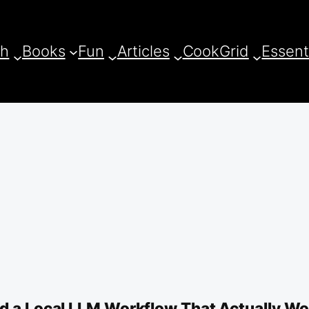
ch
Books
Fun
Articles
CookGrid
Essent
ld a Local LLM Workflow That Actually W