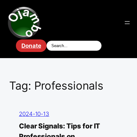
Skip
to
content
Donate
Tag:
Professionals
2024-10-13
Clear Signals: Tips for IT
Professionals on