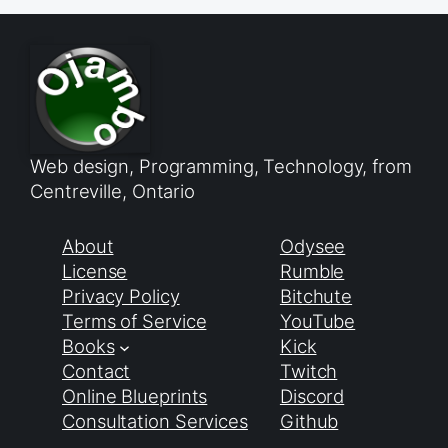
Web design, Programming, Technology, from
Centreville, Ontario
About
Odysee
License
Rumble
Privacy Policy
Bitchute
Terms of Service
YouTube
Books
Kick
Contact
Twitch
Online Blueprints
Discord
Consultation Services
Github