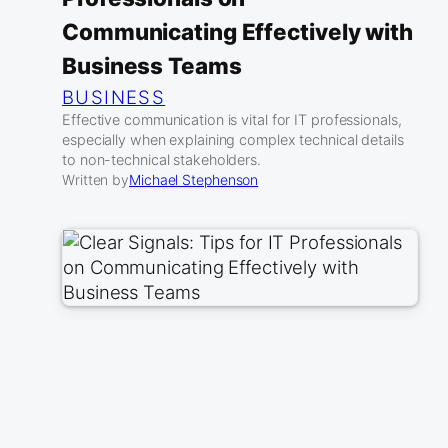
Communicating Effectively with
Business Teams
BUSINESS
Effective communication is vital for IT professionals,
especially when explaining complex technical details
to non-technical stakeholders.
Written by
Michael Stephenson