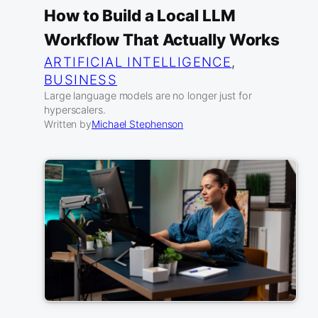
How to Build a Local LLM
Workflow That Actually Works
ARTIFICIAL INTELLIGENCE
, 
BUSINESS
Large language models are no longer just for
hyperscalers.
Written by
Michael Stephenson