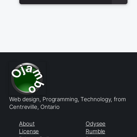
Web design, Programming, Technology, from
Centreville, Ontario
About
Odysee
License
Rumble