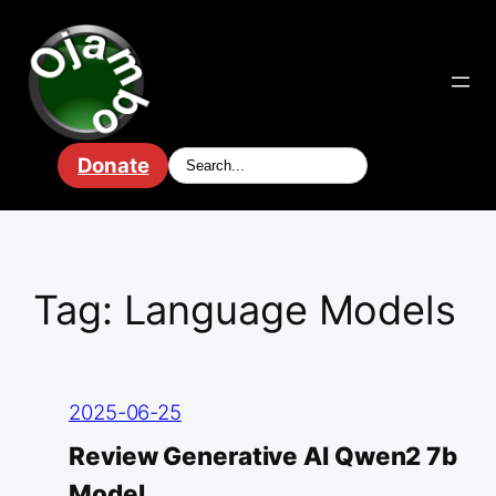
Skip
to
content
Donate
Tag:
Language Models
2025-06-25
Review Generative AI Qwen2 7b
Model