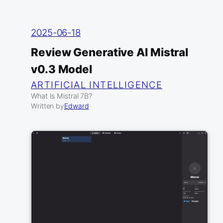
2025-06-18
Review Generative AI Mistral
v0.3 Model
ARTIFICIAL INTELLIGENCE
What Is Mistral 7B?
Written by
Edward