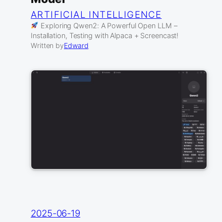
ARTIFICIAL INTELLIGENCE
Exploring Qwen2: A Powerful Open LLM –
Installation, Testing with Alpaca + Screencast!
Written by
Edward
2025-06-19