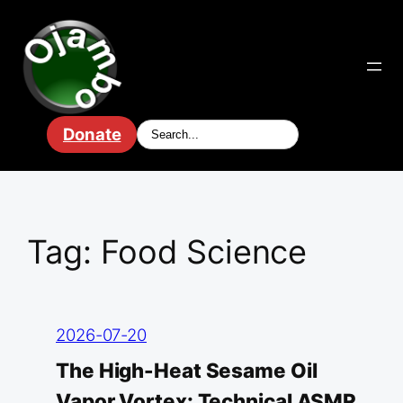
Skip
to
content
Donate
Tag:
Food Science
2026-07-20
The High-Heat Sesame Oil
Vapor Vortex: Technical ASMR