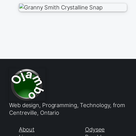
Web design, Programming, Technology, from
Centreville, Ontario
About
Odysee