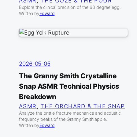
ASMR
, 
THE OOZE & THE POUR
Explore the clinical precision of the 63 degree egg.
Written by
Edward
2026-05-05
The Granny Smith Crystalline
Snap ASMR Technical Physics
Breakdown
ASMR
, 
THE ORCHARD & THE SNAP
Analyze the brittle fracture mechanics and acoustic
frequency peaks of the Granny Smith apple.
Written by
Edward