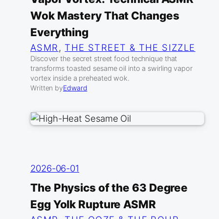
Wok Mastery That Changes
Everything
ASMR
, 
THE STREET & THE SIZZLE
Discover the secret street food technique that
transforms toasted sesame oil into a swirling vapor
vortex inside a preheated wok.
Written by
Edward
2026-06-01
The Physics of the 63 Degree
Egg Yolk Rupture ASMR