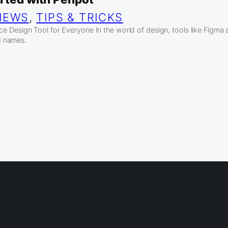
IEWS
, 
TIPS & TRICKS
 Design Tool for Everyone In the world of design, tools like Figma
 names.