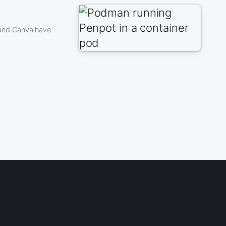
 and Canva have