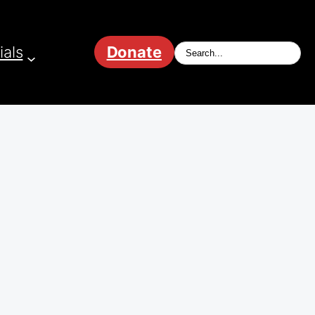
ials
Donate