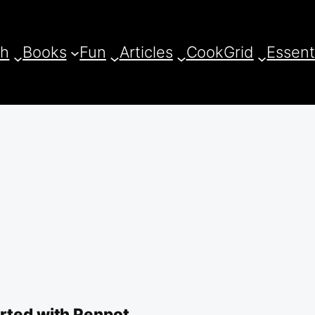
ch
Books
Fun
Articles
CookGrid
Essent
arted with Penpot