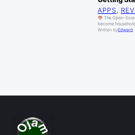
APPS
, 
REV
The Open-Source
become household
Written by
Edward