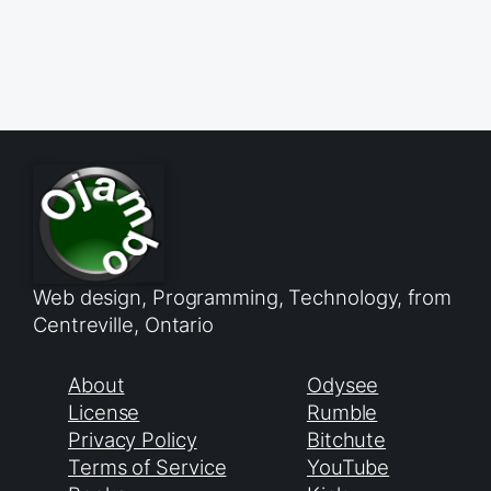
Web design, Programming, Technology, from
Centreville, Ontario
About
Odysee
License
Rumble
Privacy Policy
Bitchute
Terms of Service
YouTube