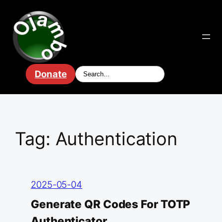
Skip
to
content
Donate
Tag:
Authentication
2025-05-04
Generate QR Codes For TOTP
Authenticator