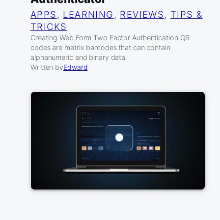
APPS
, 
LEARNING
, 
REVIEWS
, 
TIPS &
TRICKS
Creating Web Form Two Factor Authentication QR
codes are matrix barcodes that can contain
alphanumeric and binary data.
Written by
Edward