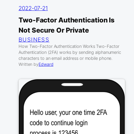
2022-07-21
Two-Factor Authentication Is
Not Secure Or Private
BUSINESS
How Two-Factor Authentication Works Two-Factor
Authentication (2FA) works by sending alphanumeric
characters to an email address or mobile phone.
Written by
Edward