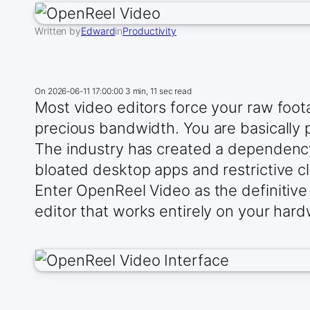
Written by
Edward
in
Productivity
On
2026-06-11 17:00:00
3 min, 11 sec read
Most video editors force your raw foota
precious bandwidth. You are basically
The industry has created a dependency
bloated desktop apps and restrictive cl
Enter OpenReel Video as the definitive
editor that works entirely on your har