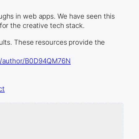
oughs in web apps. We have seen this
for the creative tech stack.
sults. These resources provide the
o/author/B0D94QM76N
ct