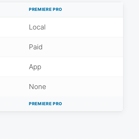
PREMIERE PRO
Local
Paid
App
None
PREMIERE PRO