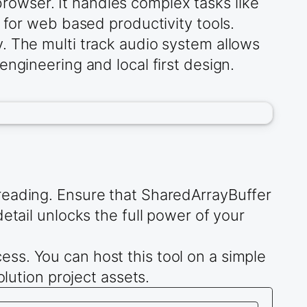
owser. It handles complex tasks like
 for web based productivity tools.
. The multi track audio system allows
ngineering and local first design.
reading. Ensure that SharedArrayBuffer
etail unlocks the full power of your
ss. You can host this tool on a simple
olution project assets.