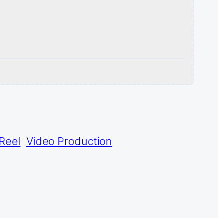
Reel
Video Production