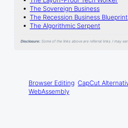
The Sovereign Business
The Recession Business Blueprint
The Algorithmic Serpent
Disclosure:
Some of the links above are referral links. I may e
Browser Editing
CapCut Alternati
WebAssembly