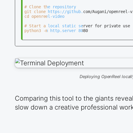
# Clone the repository

git clone https://github.com/Augani/openreel-vi
cd openreel-video

# Start a local static server for private use

python3 -m http.server 8080

Deploying OpenReel locall
Comparing this tool to the giants revea
slow down a creative professional workf