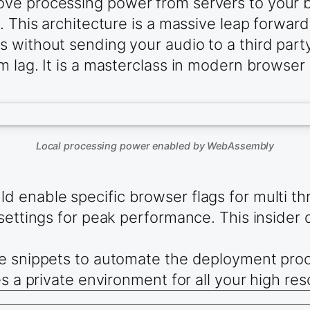
ve processing power from servers to your br
. This architecture is a massive leap forward
 without sending your audio to a third party
 lag. It is a masterclass in modern browser e
Local processing power enabled by WebAssembly
 enable specific browser flags for multi th
settings for peak performance. This insider d
e snippets to automate the deployment proce
s a private environment for all your high res