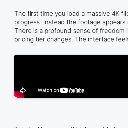
The first time you load a massive 4K fi
progress. Instead the footage appears i
There is a profound sense of freedom 
pricing tier changes. The interface fee