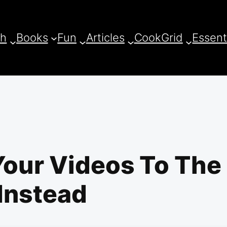
ch
Books
Fun
Articles
CookGrid
Essent
Your Videos To The
Instead