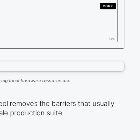
COPY
ring local hardware resource use
eel removes the barriers that usually
ale production suite.