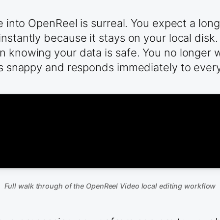
le into OpenReel is surreal. You expect a lon
nstantly because it stays on your local disk.
in knowing your data is safe. You no longer
ls snappy and responds immediately to every 
Full walk through of the OpenReel Video local editing workflow