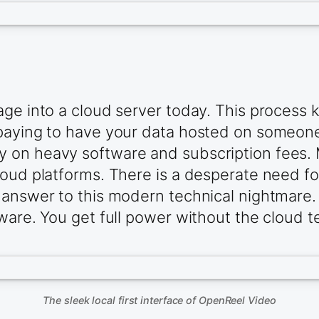
ge into a cloud server today. This process k
 paying to have your data hosted on someon
 on heavy software and subscription fees. 
oud platforms. There is a desperate need for 
 answer to this modern technical nightmare. 
dware. You get full power without the cloud 
The sleek local first interface of OpenReel Video