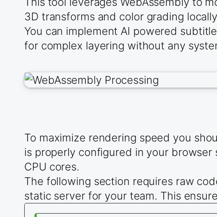
This tool leverages WebAssembly to mo
3D transforms and color grading locally
You can implement AI powered subtitles
for complex layering without any system
To maximize rendering speed you should
is properly configured in your browser 
CPU cores.
The following section requires raw cod
static server for your team. This ensure