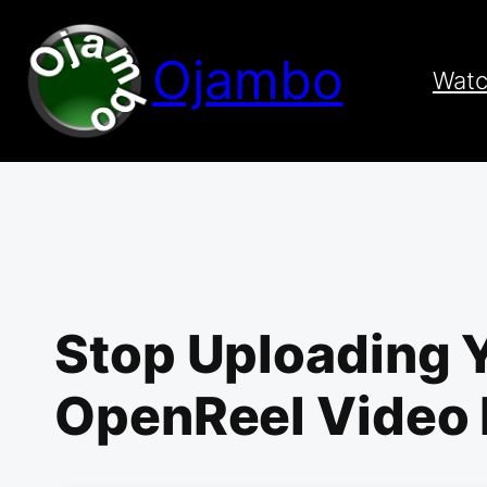
Skip
to
Ojambo
content
Wat
Stop Uploading 
OpenReel Video 