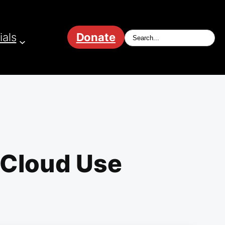
ials
Donate
 Cloud Use