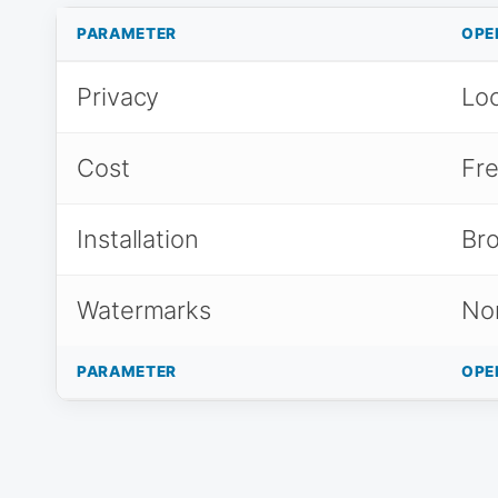
PARAMETER
OPE
Privacy
Loc
Cost
Fr
Installation
Br
Watermarks
No
PARAMETER
OPE