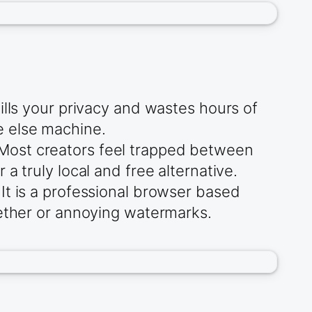
ills your privacy and wastes hours of
e else machine.
Most creators feel trapped between
a truly local and free alternative.
It is a professional browser based
tether or annoying watermarks.