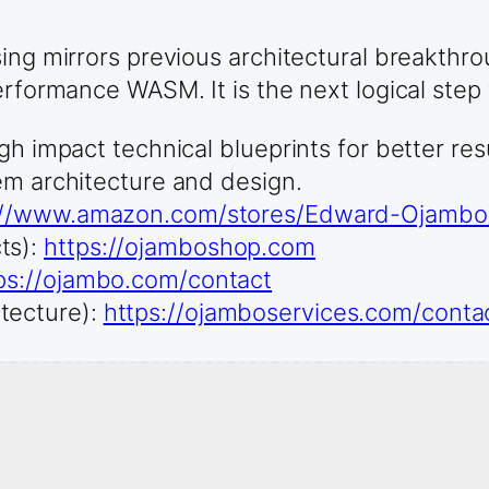
sing mirrors previous architectural breakthr
erformance WASM. It is the next logical step 
gh impact technical blueprints for better re
em architecture and design.
://www.amazon.com/stores/Edward-Ojamb
ts):
https://ojamboshop.com
ps://ojambo.com/contact
tecture):
https://ojamboservices.com/conta