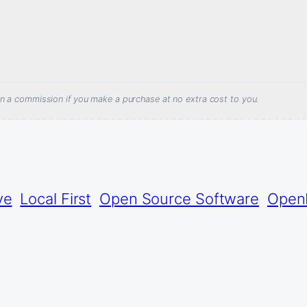
arn a commission if you make a purchase at no extra cost to you.
ve
Local First
Open Source Software
Open