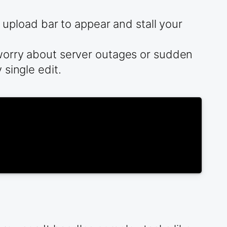
g upload bar to appear and stall your
 worry about server outages or sudden
single edit.