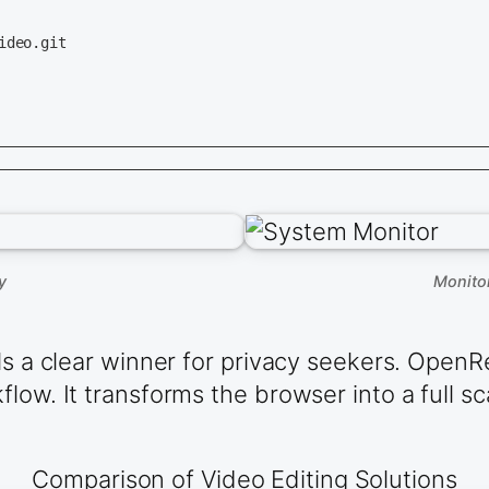
deo.git

y
Monito
ls a clear winner for privacy seekers. OpenR
low. It transforms the browser into a full sc
Comparison of Video Editing Solutions