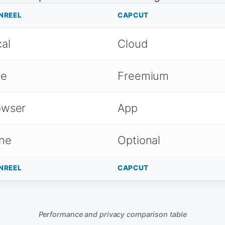
NREEL
CAPCUT
al
Cloud
ee
Freemium
owser
App
ne
Optional
NREEL
CAPCUT
Performance and privacy comparison table