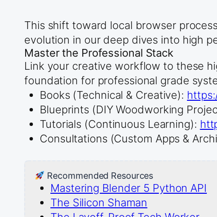
This shift toward local browser proces
evolution in our deep dives into high p
Master the Professional Stack
Link your creative workflow to these hi
foundation for professional grade syst
Books (Technical & Creative):
https
Blueprints (DIY Woodworking Projec
Tutorials (Continuous Learning):
htt
Consultations (Custom Apps & Archi
Recommended Resources
Mastering Blender 5 Python API
The Silicon Shaman
The Layoff-Proof Tech Worker