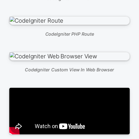
CodeIgniter PHP Route
CodeIgniter Custom View In Web Browser