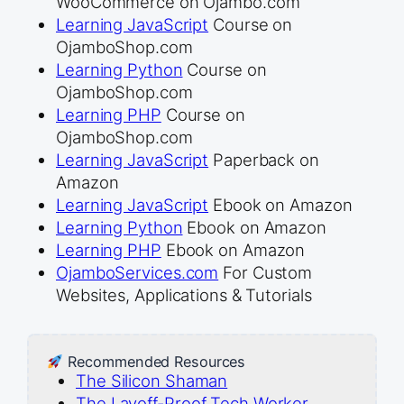
WooCommerce on Ojambo.com
Learning JavaScript
Course on
OjamboShop.com
Learning Python
Course on
OjamboShop.com
Learning PHP
Course on
OjamboShop.com
Learning JavaScript
Paperback on
Amazon
Learning JavaScript
Ebook on Amazon
Learning Python
Ebook on Amazon
Learning PHP
Ebook on Amazon
OjamboServices.com
For Custom
Websites, Applications & Tutorials
Recommended Resources
The Silicon Shaman
The Layoff-Proof Tech Worker