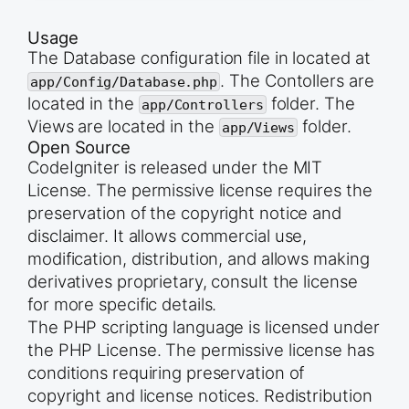
Usage
The Database configuration file in located at
. The Contollers are
app/Config/Database.php
located in the
folder. The
app/Controllers
Views are located in the
folder.
app/Views
Open Source
CodeIgniter is released under the MIT
License. The permissive license requires the
preservation of the copyright notice and
disclaimer. It allows commercial use,
modification, distribution, and allows making
derivatives proprietary, consult the license
for more specific details.
The PHP scripting language is licensed under
the PHP License. The permissive license has
conditions requiring preservation of
copyright and license notices. Redistribution