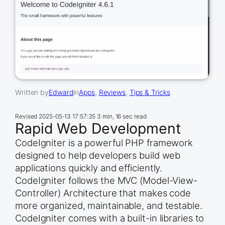
Written by
Edward
in
Apps
, 
Reviews
, 
Tips & Tricks
Revised
2025-05-13 17:57:35
3 min, 16 sec read
Rapid Web Development
CodeIgniter is a powerful PHP framework
designed to help developers build web
applications quickly and efficiently.
CodeIgniter follows the MVC (Model-View-
Controller) Architecture that makes code
more organized, maintainable, and testable.
CodeIgniter comes with a built-in libraries to