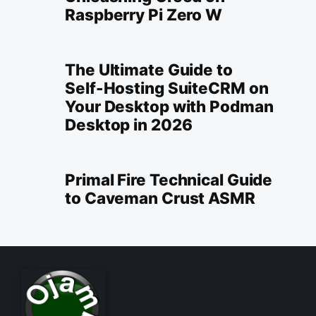
Raspberry Pi Zero W
The Ultimate Guide to
Self-Hosting SuiteCRM on
Your Desktop with Podman
Desktop in 2026
Primal Fire Technical Guide
to Caveman Crust ASMR