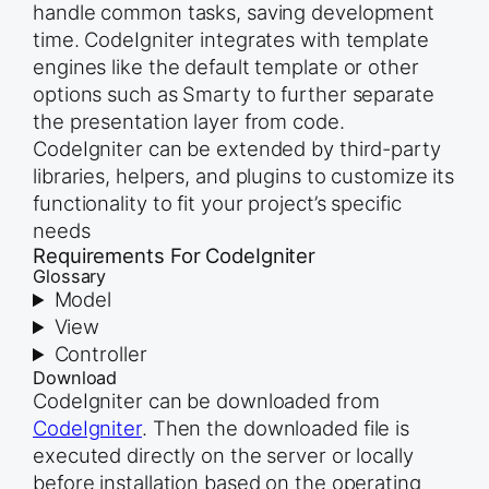
handle common tasks, saving development
time. CodeIgniter integrates with template
engines like the default template or other
options such as Smarty to further separate
the presentation layer from code.
CodeIgniter can be extended by third-party
libraries, helpers, and plugins to customize its
functionality to fit your project’s specific
needs
Requirements For CodeIgniter
Glossary
Model
View
Controller
Download
CodeIgniter can be downloaded from
CodeIgniter
. Then the downloaded file is
executed directly on the server or locally
before installation based on the operating