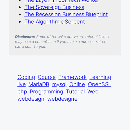
The Sovereign Business
The Recession Business Blueprint
The Algorithmic Serpent
Disclosure:
Some of the links above are referral links. I
may earn a commission if you make a purchase at no
extra cost to you.
Coding
Course
Framework
Learning
live
MariaDB
mysql
Online
OpenSSL
php
Programming
Tutorial
Web
webdesign
webdesigner