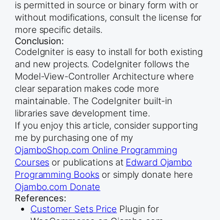
is permitted in source or binary form with or
without modifications, consult the license for
more specific details.
Conclusion:
CodeIgniter is easy to install for both existing
and new projects. CodeIgniter follows the
Model-View-Controller Architecture where
clear separation makes code more
maintainable. The CodeIgniter built-in
libraries save development time.
If you enjoy this article, consider supporting
me by purchasing one of my
OjamboShop.com Online Programming
Courses
or publications at
Edward Ojambo
Programming Books
or simply donate here
Ojambo.com Donate
References:
Customer Sets Price
Plugin for