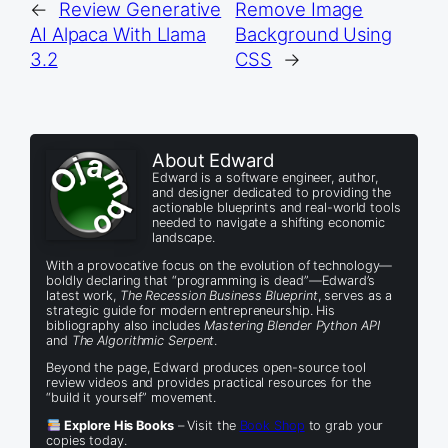
←
Review Generative
Remove Image
AI Alpaca With Llama
Background Using
3.2
CSS
→
About Edward
Edward is a software engineer, author,
and designer dedicated to providing the
actionable blueprints and real-world tools
needed to navigate a shifting economic
landscape.
With a provocative focus on the evolution of technology—
boldly declaring that “programming is dead”—Edward’s
latest work,
The Recession Business Blueprint
, serves as a
strategic guide for modern entrepreneurship. His
bibliography also includes
Mastering Blender Python API
and
The Algorithmic Serpent
.
Beyond the page, Edward produces open-source tool
review videos and provides practical resources for the
“build it yourself” movement.
Explore His Books
– Visit the
Book Shop
to grab your
copies today.