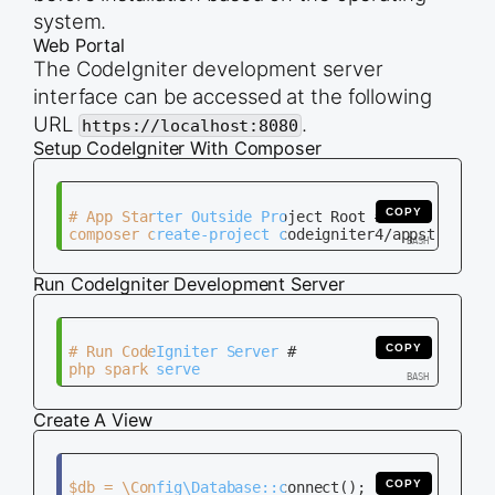
system.
Web Portal
The CodeIgniter development server
interface can be accessed at the following
URL
.
https://localhost:8080
Setup CodeIgniter With Composer
COPY
# App Starter Outside Project Root #

Run CodeIgniter Development Server
COPY
# Run CodeIgniter Server #

Create A View
COPY
$db = \Config\Database::connect();
