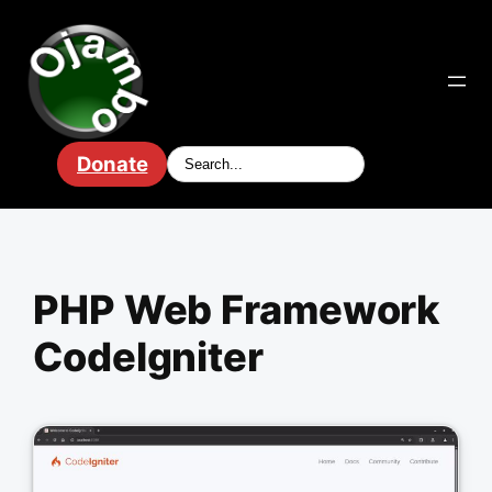
Skip
to
content
Donate
PHP Web Framework
CodeIgniter