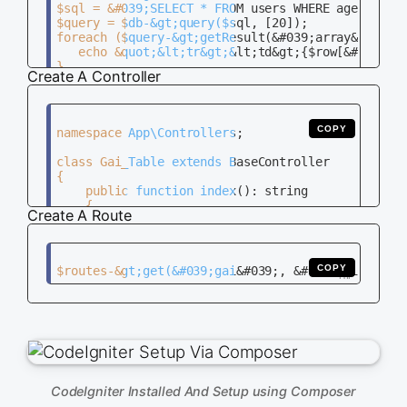
$sql = &#039;SELECT * FROM users WHERE age &gt; ?
$query = $db-&gt;query($sql, [20]);

foreach ($query-&gt;getResult(&#039;array&#039;) 
   echo &quot;&lt;tr&gt;&lt;td&gt;{$row[&#039;id&
}

Create A Controller
COPY
namespace App\Controllers;

class Gai_Table extends BaseController

{

    public function index(): string

    {

Create A Route
        return view(&#039;gai_table&#039;);

    }

COPY
CodeIgniter Installed And Setup using Composer