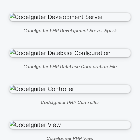
CodeIgniter PHP Development Server Spark
CodeIgniter PHP Database Confiuration File
CodeIgniter PHP Controller
CodeIgniter PHP View