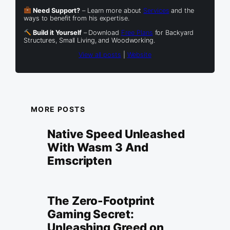
Need Support?
– Learn more about
Services
and the
ways to benefit from his expertise.
Build it Yourself
– Download
Free Plans
for Backyard
Structures, Small Living, and Woodworking.
View all posts
|
Website
MORE POSTS
Native Speed Unleashed
With Wasm 3 And
Emscripten
The Zero-Footprint
Gaming Secret:
Unleashing Greed on