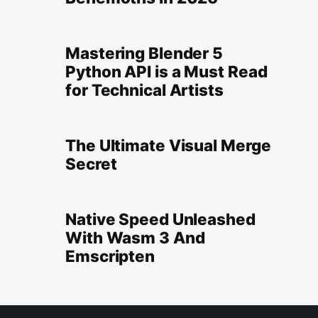
Mastering Blender 5
Python API is a Must Read
for Technical Artists
The Ultimate Visual Merge
Secret
Native Speed Unleashed
With Wasm 3 And
Emscripten