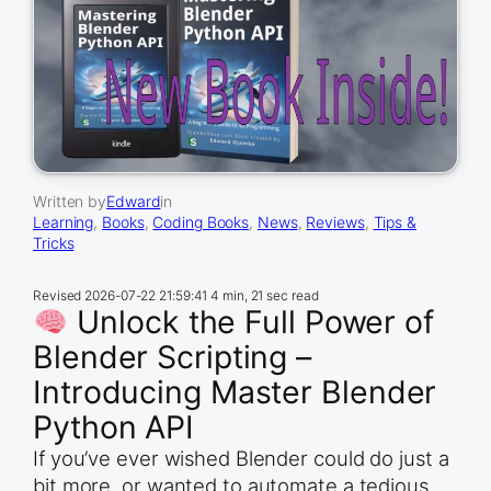
Written by
Edward
in
Learning
, 
Books
, 
Coding Books
, 
News
, 
Reviews
, 
Tips &
Tricks
Revised
2026-07-22 21:59:41
4 min, 21 sec read
Unlock the Full Power of
Blender Scripting –
Introducing Master Blender
Python API
If you’ve ever wished Blender could do just a
bit more, or wanted to automate a tedious