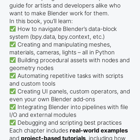
guide for artists and developers alike who
want to make Blender work for them.
In this book, you’ll learn:
How to navigate Blender’s data-block
system (bpy.data, bpy.context, etc.)
Creating and manipulating meshes,
materials, cameras, lights – all in Python
Building procedural assets with nodes and
geometry nodes
Automating repetitive tasks with scripts
and custom tools
Creating UI panels, custom operators, and
even your own Blender add-ons
Integrating Blender into pipelines with file
I/O and external modules
Debugging and scripting best practices
Each chapter includes
real-world examples
and
project-based tutorials
, including how