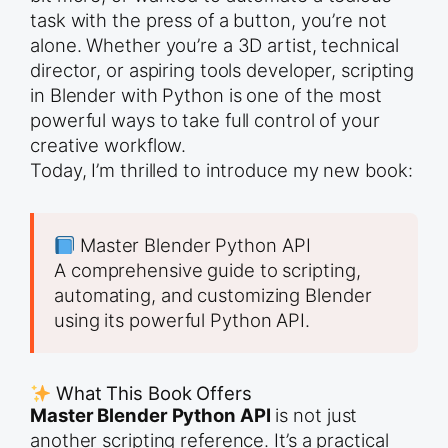
task with the press of a button, you’re not
alone. Whether you’re a 3D artist, technical
director, or aspiring tools developer, scripting
in Blender with Python is one of the most
powerful ways to take full control of your
creative workflow.
Today, I’m thrilled to introduce my new book:
Master Blender Python API
A comprehensive guide to scripting,
automating, and customizing Blender
using its powerful Python API.
What This Book Offers
Master Blender Python API
is not just
another scripting reference. It’s a practical