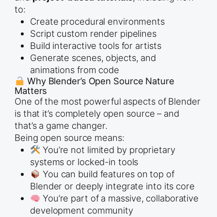
to:
Create procedural environments
Script custom render pipelines
Build interactive tools for artists
Generate scenes, objects, and
animations from code
Why Blender’s Open Source Nature
Matters
One of the most powerful aspects of Blender
is that it’s completely open source – and
that’s a game changer.
Being open source means:
You’re not limited by proprietary
systems or locked-in tools
You can build features on top of
Blender or deeply integrate into its core
You’re part of a massive, collaborative
development community