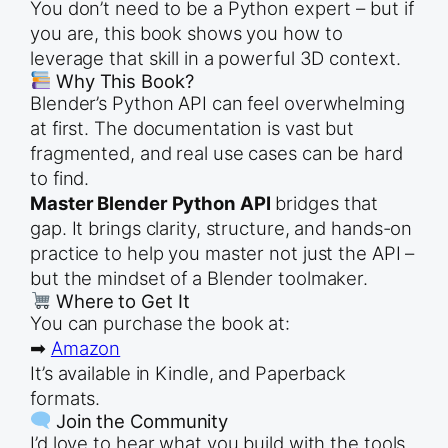
You don’t need to be a Python expert – but if
you are, this book shows you how to
leverage that skill in a powerful 3D context.
Why This Book?
Blender’s Python API can feel overwhelming
at first. The documentation is vast but
fragmented, and real use cases can be hard
to find.
Master Blender Python API
bridges that
gap. It brings clarity, structure, and hands-on
practice to help you master not just the API –
but the mindset of a Blender toolmaker.
Where to Get It
You can purchase the book at:
➡
Amazon
It’s available in Kindle, and Paperback
formats.
Join the Community
I’d love to hear what you build with the tools