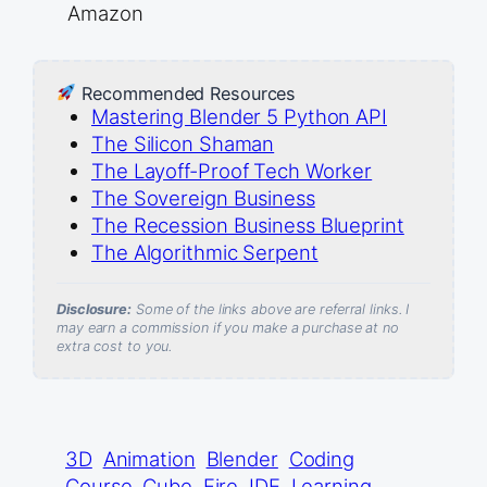
Amazon
Recommended Resources
Mastering Blender 5 Python API
The Silicon Shaman
The Layoff-Proof Tech Worker
The Sovereign Business
The Recession Business Blueprint
The Algorithmic Serpent
Disclosure:
Some of the links above are referral links. I
may earn a commission if you make a purchase at no
extra cost to you.
3D
Animation
Blender
Coding
Course
Cube
Fire
IDE
Learning