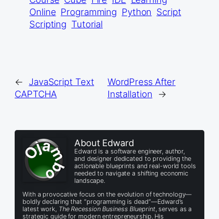
Online
Programming
Python
Script
Scripting
Tutorial
←
JavaScript Text
WordPress After
CAPTCHA
Installation
→
About Edward
Edward is a software engineer, author,
and designer dedicated to providing the
actionable blueprints and real-world tools
needed to navigate a shifting economic
landscape.
With a provocative focus on the evolution of technology—
boldly declaring that “programming is dead”—Edward’s
latest work,
The Recession Business Blueprint
, serves as a
strategic guide for modern entrepreneurship. His