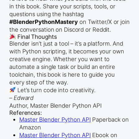
in this book. Share your scripts, tools, or
questions using the hashtag
#BlenderPythonMastery
on Twitter/X or join
the conversation on Discord or Reddit.
Final Thoughts
Blender isn’t just a tool – it’s a platform. And
with Python scripting, it becomes your own
creative engine. Whether you want to
automate a single task or build an entire
toolchain, this book is here to guide you
every step of the way.
Let’s turn code into creativity.
–
Edward
Author, Master Blender Python API
References:
Master Blender Python API
Paperback on
Amazon
Master Blender Python API
Ebook on