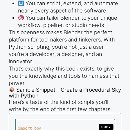
You can script, extend, and automate
nearly every aspect of the software
You can tailor Blender to your unique
workflow, pipeline, or studio needs
This openness makes Blender the perfect
platform for toolmakers and tinkerers. With
Python scripting, you’re not just a user –
you’re a developer, a designer, and an
innovator.
That’s exactly why this book exists: to give
you the knowledge and tools to harness that
power.
Sample Snippet – Create a Procedural Sky
with Python
Here’s a taste of the kind of scripts you’ll
write by the end of the first few chapters:
COPY
import bpy
