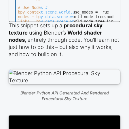
# Use Nodes #

bpy.context.scene.world.use_nodes = True

nodes = bpy.data.scene.world.node_tree.nodes

links = bpy.data.scene.world.node_tree.links

This snippet sets up a
procedural sky
nodes.clear()

texture
using Blender’s
World shader
# Generate Nodes #

nodes
, entirely through code. You’ll learn not
output = nodes.new(&#039;ShaderNodeOutputworld&#0
bg = nodes.new(&#039;ShaderNodeBackground&#039;)

just how to do this – but also why it works,
noise = nodes.new(&#039;ShaderNodeTexNoise&#039;)
and how to build on it.
ramp = nodes.new(&#039;ShaderNodeValToRGB&#039;)

# Generate Inputs #

noise.inputs[&#039;Scale&#039;].default_value = 2
ramp.color_ramp.elements[0].position = 0.4

ramp.color_ramp.elements[1].position = 0.6

# Generate Links #

links.new(noise.outputs[&#039;Fac&#039;], ramp.in
Blender Python API Generated And Rendered
links.new(ramp.outputs[&#039;Color&#039;], bg.inp
Procedural Sky Texture