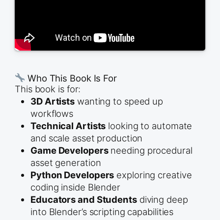
Who This Book Is For
This book is for:
3D Artists
wanting to speed up
workflows
Technical Artists
looking to automate
and scale asset production
Game Developers
needing procedural
asset generation
Python Developers
exploring creative
coding inside Blender
Educators and Students
diving deep
into Blender’s scripting capabilities