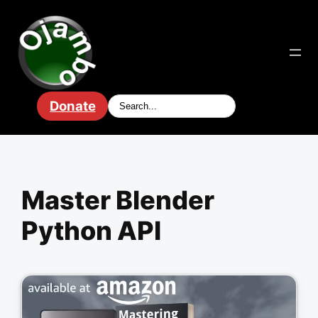
Skip
to
content
Donate
Master Blender
Python API