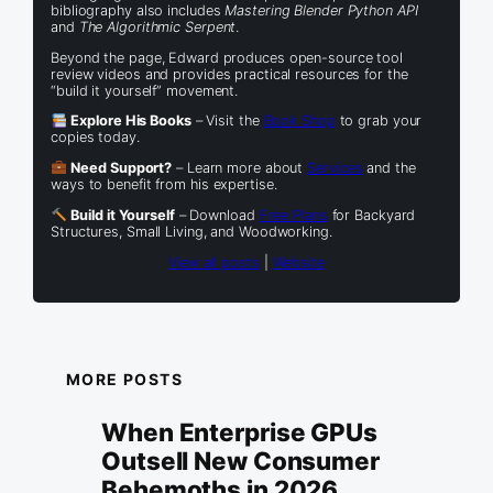
bibliography also includes
Mastering Blender Python API
and
The Algorithmic Serpent
.
Beyond the page, Edward produces open-source tool
review videos and provides practical resources for the
“build it yourself” movement.
Explore His Books
– Visit the
Book Shop
to grab your
copies today.
Need Support?
– Learn more about
Services
and the
ways to benefit from his expertise.
Build it Yourself
– Download
Free Plans
for Backyard
Structures, Small Living, and Woodworking.
View all posts
|
Website
MORE POSTS
When Enterprise GPUs
Outsell New Consumer
Behemoths in 2026