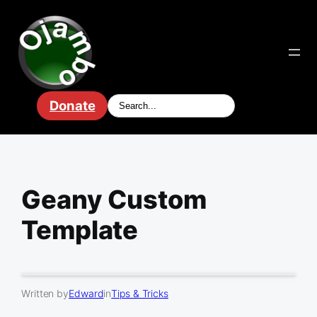
Skip
to
content
Donate
Geany Custom
Template
Written by
Edward
in
Tips & Tricks