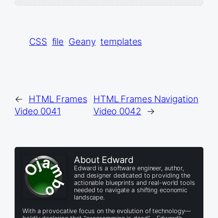
CSS
file
Geany
templates
←
HTML Frames
HTML Frames Navigation
Video 0041
Video 0042
→
About Edward
Edward is a software engineer, author,
and designer dedicated to providing the
actionable blueprints and real-world tools
needed to navigate a shifting economic
landscape.
With a provocative focus on the evolution of technology—