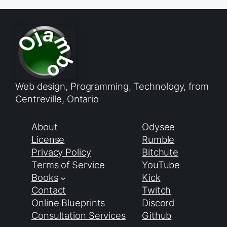
Web design, Programming, Technology, from
Centreville, Ontario
About
Odysee
License
Rumble
Privacy Policy
Bitchute
Terms of Service
YouTube
Books
Kick
Contact
Twitch
Online Blueprints
Discord
Consultation Services
Github