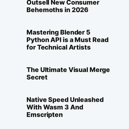
Outsell New Consumer
Behemoths in 2026
Mastering Blender 5
Python API is a Must Read
for Technical Artists
The Ultimate Visual Merge
Secret
Native Speed Unleashed
With Wasm 3 And
Emscripten