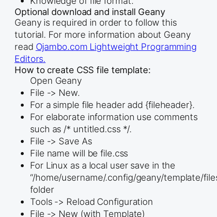
Knowledge of file format.
Optional download and install Geany
Geany is required in order to follow this
tutorial. For more information about Geany
read
Ojambo.com Lightweight Programming
Editors.
How to create CSS file template:
Open Geany
File -> New.
For a simple file header add {fileheader}.
For elaborate information use comments
such as /* untitled.css */.
File -> Save As
File name will be file.css
For Linux as a local user save in the
“/home/username/.config/geany/template/file
folder
Tools -> Reload Configuration
File -> New (with Template)