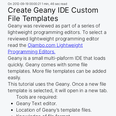
On
2012-09-19 00:00:21
1 min, 46 sec read
Create Geany IDE Custom
File Templates
Geany was reviewed as part of a series of
lightweight programming editors. To select a
reviewed lightweight programming editor
read the
Ojambo.com Lightweight
Programming Editors.
Geany is a small multi-plaform IDE that loads
quickly. Geany comes with some file
templates. More file templates can be added
easily.
This tutorial uses the Geany. Once a new file
template is selected, it will open in a new tab.
Tools are required:
Geany Text editor.
Location of Geany’s template files.