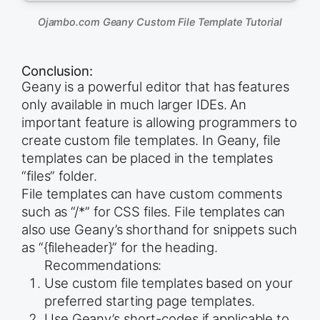
Ojambo.com Geany Custom File Template Tutorial
Conclusion:
Geany is a powerful editor that has features
only available in much larger IDEs. An
important feature is allowing programmers to
create custom file templates. In Geany, file
templates can be placed in the templates
“files” folder.
File templates can have custom comments
such as “/*” for CSS files. File templates can
also use Geany’s shorthand for snippets such
as “{fileheader}” for the heading.
Recommendations:
Use custom file templates based on your
preferred starting page templates.
Use Geany’s short-codes if applicable to