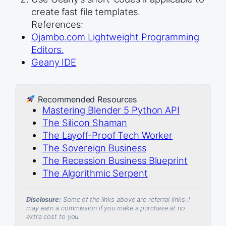
create fast file templates.
References:
Ojambo.com Lightweight Programming
Editors.
Geany IDE
Recommended Resources
Mastering Blender 5 Python API
The Silicon Shaman
The Layoff-Proof Tech Worker
The Sovereign Business
The Recession Business Blueprint
The Algorithmic Serpent
Disclosure:
Some of the links above are referral links. I
may earn a commission if you make a purchase at no
extra cost to you.