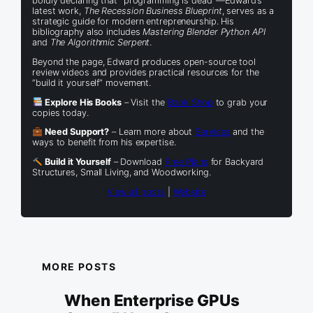
boldly declaring that “programming is dead”—Edward’s
latest work,
The Recession Business Blueprint
, serves as a
strategic guide for modern entrepreneurship. His
bibliography also includes
Mastering Blender Python API
and
The Algorithmic Serpent
.
Beyond the page, Edward produces open-source tool
review videos and provides practical resources for the
“build it yourself” movement.
Explore His Books
– Visit the
Book Shop
to grab your
copies today.
Need Support?
– Learn more about
Services
and the
ways to benefit from his expertise.
Build it Yourself
– Download
Free Plans
for Backyard
Structures, Small Living, and Woodworking.
View all posts
|
Website
MORE POSTS
When Enterprise GPUs