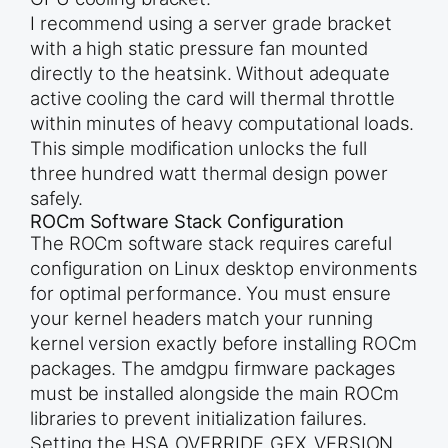
I recommend using a server grade bracket
with a high static pressure fan mounted
directly to the heatsink. Without adequate
active cooling the card will thermal throttle
within minutes of heavy computational loads.
This simple modification unlocks the full
three hundred watt thermal design power
safely.
ROCm Software Stack Configuration
The ROCm software stack requires careful
configuration on Linux desktop environments
for optimal performance. You must ensure
your kernel headers match your running
kernel version exactly before installing ROCm
packages. The amdgpu firmware packages
must be installed alongside the main ROCm
libraries to prevent initialization failures.
Setting the HSA_OVERRIDE_GFX_VERSION