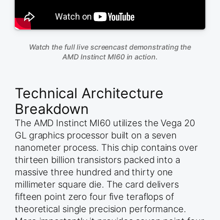
Watch the full live screencast demonstrating the
AMD Instinct MI60 in action.
Technical Architecture
Breakdown
The AMD Instinct MI60 utilizes the Vega 20
GL graphics processor built on a seven
nanometer process. This chip contains over
thirteen billion transistors packed into a
massive three hundred and thirty one
millimeter square die. The card delivers
fifteen point zero four five teraflops of
theoretical single precision performance.