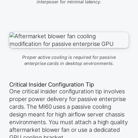
interposer for minimal latency.
Proper active cooling is required for passive
enterprise cards in desktop environments.
Critical Insider Configuration Tip
One critical insider configuration tip involves
proper power delivery for passive enterprise
cards. The MI60 uses a passive cooling
design meant for high airflow server chassis
environments. You must attach a high quality
aftermarket blower fan or use a dedicated
GPU cooling bracket.