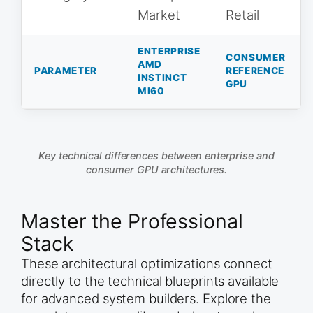
Market
Retail
ENTERPRISE
CONSUMER
AMD
PARAMETER
REFERENCE
INSTINCT
GPU
MI60
Key technical differences between enterprise and
consumer GPU architectures.
Master the Professional
Stack
These architectural optimizations connect
directly to the technical blueprints available
for advanced system builders. Explore the