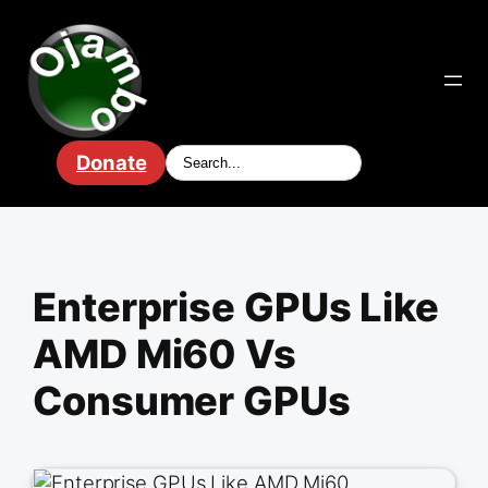
Skip
to
content
Donate
Enterprise GPUs Like
AMD Mi60 Vs
Consumer GPUs