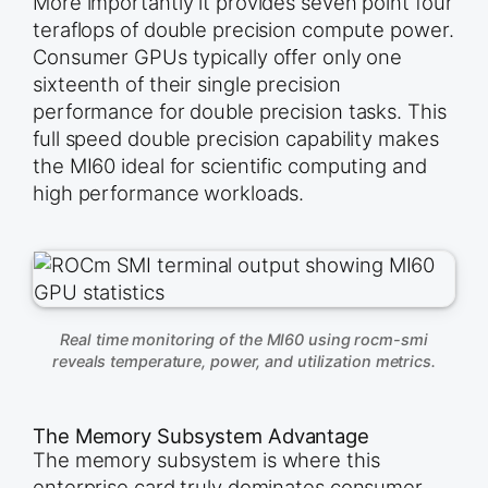
More importantly it provides seven point four
teraflops of double precision compute power.
Consumer GPUs typically offer only one
sixteenth of their single precision
performance for double precision tasks. This
full speed double precision capability makes
the MI60 ideal for scientific computing and
high performance workloads.
Real time monitoring of the MI60 using rocm-smi
reveals temperature, power, and utilization metrics.
The Memory Subsystem Advantage
The memory subsystem is where this
enterprise card truly dominates consumer