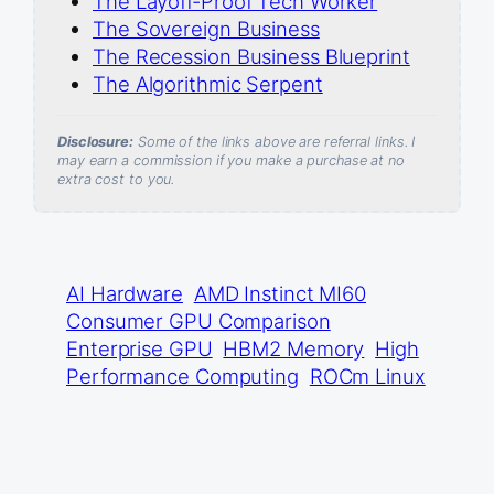
The Layoff-Proof Tech Worker
The Sovereign Business
The Recession Business Blueprint
The Algorithmic Serpent
Disclosure:
Some of the links above are referral links. I
may earn a commission if you make a purchase at no
extra cost to you.
AI Hardware
AMD Instinct MI60
Consumer GPU Comparison
Enterprise GPU
HBM2 Memory
High
Performance Computing
ROCm Linux