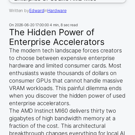
Written by
Edward
in
Hardware
On
2026-06-20 17:00:00
4 min, 8 sec read
The Hidden Power of
Enterprise Accelerators
The modern tech landscape forces creators
to choose between expensive enterprise
hardware and limited consumer cards. Most
enthusiasts waste thousands of dollars on
consumer GPUs that cannot handle massive
VRAM workloads. This painful dilemma ends
when you discover the hidden power of used
enterprise accelerators.
The AMD Instinct MI60 delivers thirty two
gigabytes of high bandwidth memory at a
fraction of the cost. This architectural
breakthrough changes everything for local AI