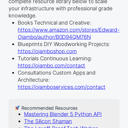
complete resource library below to scale
your infrastructure with professional grade
knowledge.
Books Technical and Creative:
https://www.amazon.com/stores/Edward-
Ojambo/author/B0D94QM76N
Blueprints DIY Woodworking Projects:
https://ojamboshop.com
Tutorials Continuous Learning:
https://ojambo.com/contact
Consultations Custom Apps and
Architecture:
https://ojamboservices.com/contact
Recommended Resources
Mastering Blender 5 Python API
The Silicon Shaman