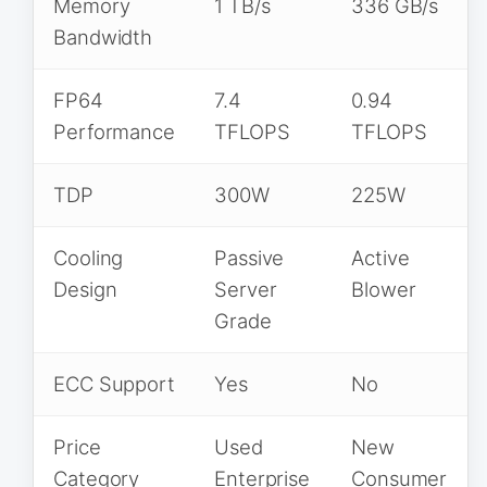
Memory
1 TB/s
336 GB/s
Bandwidth
FP64
7.4
0.94
Performance
TFLOPS
TFLOPS
TDP
300W
225W
Cooling
Passive
Active
Design
Server
Blower
Grade
ECC Support
Yes
No
Price
Used
New
Category
Enterprise
Consumer