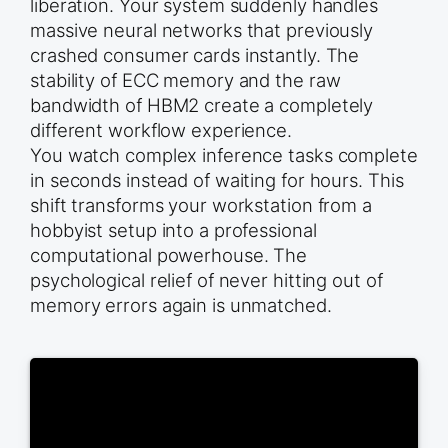
liberation. Your system suddenly handles
massive neural networks that previously
crashed consumer cards instantly. The
stability of ECC memory and the raw
bandwidth of HBM2 create a completely
different workflow experience.
You watch complex inference tasks complete
in seconds instead of waiting for hours. This
shift transforms your workstation from a
hobbyist setup into a professional
computational powerhouse. The
psychological relief of never hitting out of
memory errors again is unmatched.