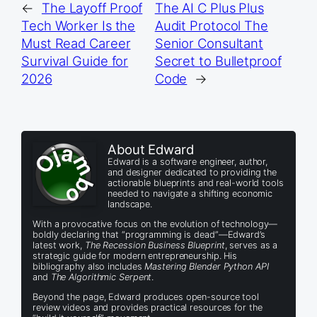
←
The Layoff Proof
The AI C Plus Plus
Tech Worker Is the
Audit Protocol The
Must Read Career
Senior Consultant
Survival Guide for
Secret to Bulletproof
2026
Code
→
About Edward
Edward is a software engineer, author,
and designer dedicated to providing the
actionable blueprints and real-world tools
needed to navigate a shifting economic
landscape.
With a provocative focus on the evolution of technology—
boldly declaring that “programming is dead”—Edward’s
latest work,
The Recession Business Blueprint
, serves as a
strategic guide for modern entrepreneurship. His
bibliography also includes
Mastering Blender Python API
and
The Algorithmic Serpent
.
Beyond the page, Edward produces open-source tool
review videos and provides practical resources for the