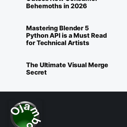
Behemoths in 2026
Mastering Blender 5
Python API is a Must Read
for Technical Artists
The Ultimate Visual Merge
Secret