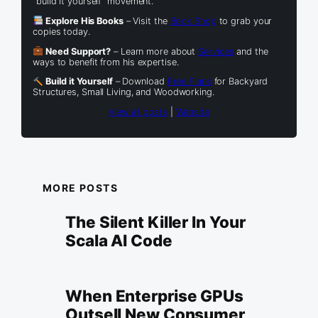
“build it yourself” movement.
Explore His Books
– Visit the
Book Shop
to grab your
copies today.
Need Support?
– Learn more about
Services
and the
ways to benefit from his expertise.
Build it Yourself
– Download
Free Plans
for Backyard
Structures, Small Living, and Woodworking.
View all posts
|
Website
MORE POSTS
The Silent Killer In Your
Scala AI Code
When Enterprise GPUs
Outsell New Consumer