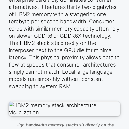
alternatives. It features thirty two gigabytes
of HBM2 memory with a staggering one
terabyte per second bandwidth. Consumer
cards with similar memory capacity often rely
on slower GDDR6 or GDDR6X technology.
The HBM2 stack sits directly on the
interposer next to the GPU die for minimal
latency. This physical proximity allows data to
flow at speeds that consumer architectures
simply cannot match. Local large language
models run smoothly without constant
swapping to system RAM.
High bandwidth memory stacks sit directly on the