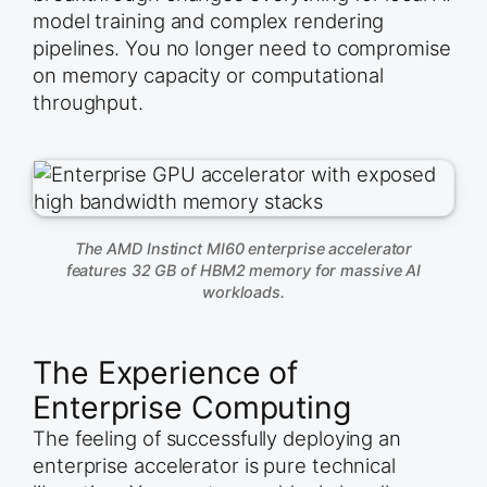
model training and complex rendering
pipelines. You no longer need to compromise
on memory capacity or computational
throughput.
The AMD Instinct MI60 enterprise accelerator
features 32 GB of HBM2 memory for massive AI
workloads.
The Experience of
Enterprise Computing
The feeling of successfully deploying an
enterprise accelerator is pure technical