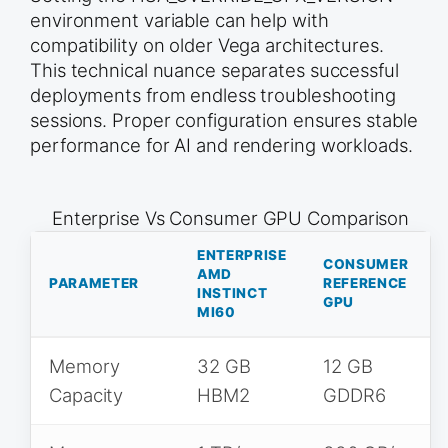
environment variable can help with
compatibility on older Vega architectures.
This technical nuance separates successful
deployments from endless troubleshooting
sessions. Proper configuration ensures stable
performance for AI and rendering workloads.
Enterprise Vs Consumer GPU Comparison
ENTERPRISE
CONSUMER
AMD
PARAMETER
REFERENCE
INSTINCT
GPU
MI60
Memory
32 GB
12 GB
Capacity
HBM2
GDDR6