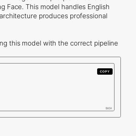
g Face. This model handles English
architecture produces professional
g this model with the correct pipeline
COPY