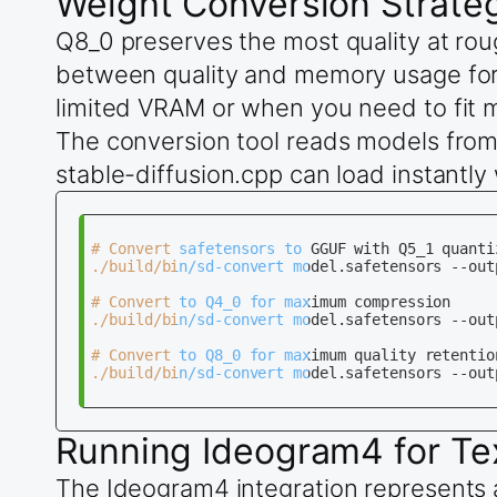
Weight Conversion Strate
Q8_0 preserves the most quality at roug
between quality and memory usage for
limited VRAM or when you need to fit 
The conversion tool reads models from 
stable-diffusion.cpp can load instantl
# Convert safetensors to GGUF with Q5_1 quantiz
./build/bin/sd-convert model.safetensors --out
# Convert to Q4_0 for maximum compression

./build/bin/sd-convert model.safetensors --out
# Convert to Q8_0 for maximum quality retention
./build/bin/sd-convert model.safetensors --out
Running Ideogram4 for Te
The Ideogram4 integration represents 