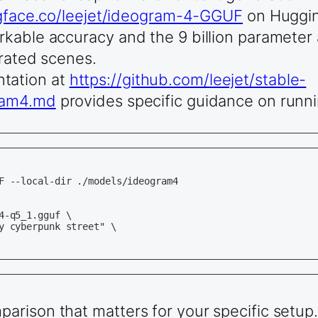
ngface.co/leejet/ideogram-4-GGUF
on Huggin
kable accuracy and the 9 billion parameter 
erated scenes.
tation at
https://github.com/leejet/stable-
gram4.md
provides specific guidance on runnin
F --local-dir ./models/ideogram4

-q5_1.gguf \

y cyberpunk street" \

rison that matters for your specific setup.