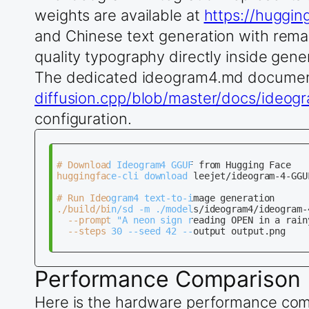
weights are available at
https://huggi
and Chinese text generation with remar
quality typography directly inside gen
The dedicated ideogram4.md documen
diffusion.cpp/blob/master/docs/ideo
configuration.
# Download Ideogram4 GGUF from Hugging Face

huggingface-cli download leejet/ideogram-4-GGU
# Run Ideogram4 text-to-image generation

./build/bin/sd -m ./models/ideogram4/ideogram-4
  --prompt "A neon sign reading OPEN in a rain
  --steps 30 --seed 42 --output output.png

Performance Comparison
Here is the hardware performance compa