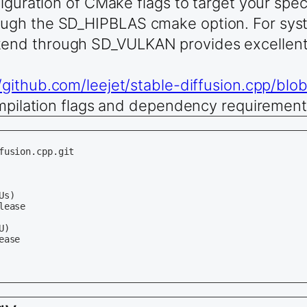
figuration of CMake flags to target your sp
ugh the SD_HIPBLAS cmake option. For syst
end through SD_VULKAN provides excellent 
//github.com/leejet/stable-diffusion.cpp/bl
ompilation flags and dependency requirement
usion.cpp.git

s)

ease

)

ase
