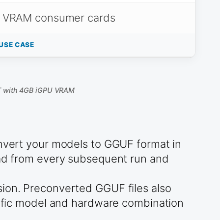
 VRAM consumer cards
USE CASE
T with 4GB iGPU VRAM
onvert your models to GGUF format in
head from every subsequent run and
sion. Preconverted GGUF files also
ecific model and hardware combination