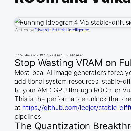
Written by
Edward
in
Artificial Intelligence
On
2026-06-12 19:47:56
4 min, 53 sec read
Stop Wasting VRAM on Ful
Most local AI image generators force
additional system resources. stable-di
to your AMD GPU through ROCm or Vul
This is the performance unlock that cre
at
https://github.com/leejet/stable-dif
pipelines.
The Quantization Breakth