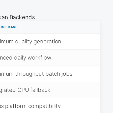
lkan Backends
USE CASE
imum quality generation
nced daily workflow
imum throughput batch jobs
grated GPU fallback
s platform compatibility