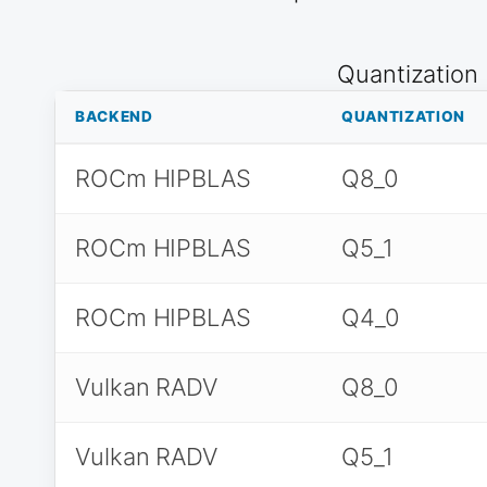
Quantization
BACKEND
QUANTIZATION
ROCm HIPBLAS
Q8_0
ROCm HIPBLAS
Q5_1
ROCm HIPBLAS
Q4_0
Vulkan RADV
Q8_0
Vulkan RADV
Q5_1