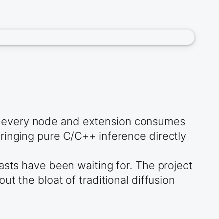
e every node and extension consumes
ringing pure C/C++ inference directly
asts have been waiting for. The project
t the bloat of traditional diffusion