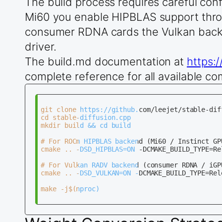
The build process requires careful con
Mi60 you enable HIPBLAS support thro
consumer RDNA cards the Vulkan back
driver.
The build.md documentation at
https:
complete reference for all available c
git clone https://github.com/leejet/stable-diff
cd stable-diffusion.cpp

mkdir build && cd build

# For ROCm HIPBLAS backend (Mi60 / Instinct GPU
cmake .. -DSD_HIPBLAS=ON -DCMAKE_BUILD_TYPE=Rel
# For Vulkan RADV backend (consumer RDNA / iGPU
cmake .. -DSD_VULKAN=ON -DCMAKE_BUILD_TYPE=Rele
make -j$(nproc)
