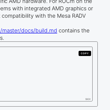
ecific AMD hardware. For ROCm on the
ems with integrated AMD graphics or
compatibility with the Mesa RADV
ob/master/docs/build.md
contains the
s.
COPY