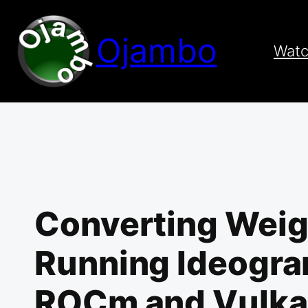
Skip
to
Ojambo
content
Wat
Converting Weig
Running Ideogram
ROCm and Vulk