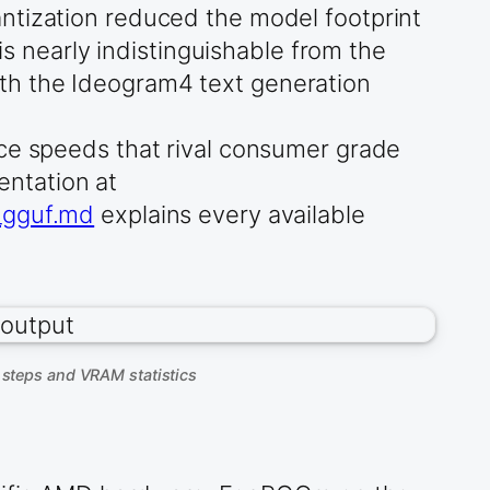
ntization reduced the model footprint
is nearly indistinguishable from the
th the Ideogram4 text generation
nce speeds that rival consumer grade
ntation at
d_gguf.md
explains every available
steps and VRAM statistics