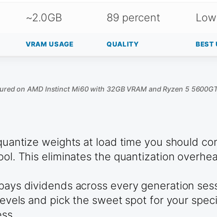
~2.0GB
89 percent
Low
VRAM USAGE
QUALITY
BEST 
ured on AMD Instinct Mi60 with 32GB VRAM and Ryzen 5 5600G
p quantize weights at load time you should c
tool. This eliminates the quantization over
 pays dividends across every generation ses
n levels and pick the sweet spot for your sp
ess.