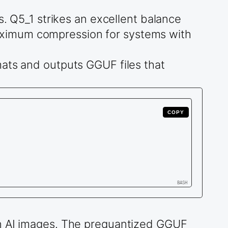
s. Q5_1 strikes an excellent balance
aximum compression for systems with
mats and outputs GGUF files that
COPY
in AI images. The prequantized GGUF