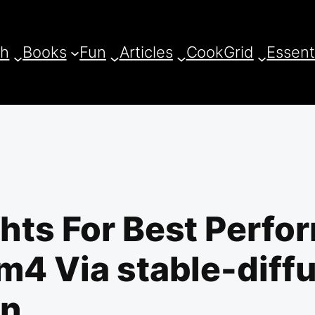
ch
Books
Fun
Articles
CookGrid
Essent
hts For Best Perf
4 Via stable-diffu
an