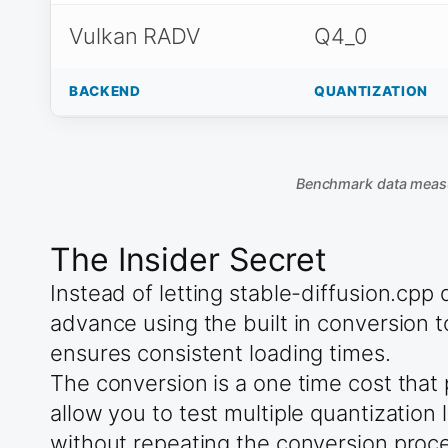
Vulkan RADV
Q4_0
BACKEND
QUANTIZATION
Benchmark data meas
The Insider Secret
Instead of letting stable-diffusion.cp
advance using the built in conversion 
ensures consistent loading times.
The conversion is a one time cost that
allow you to test multiple quantizatio
without repeating the conversion proc