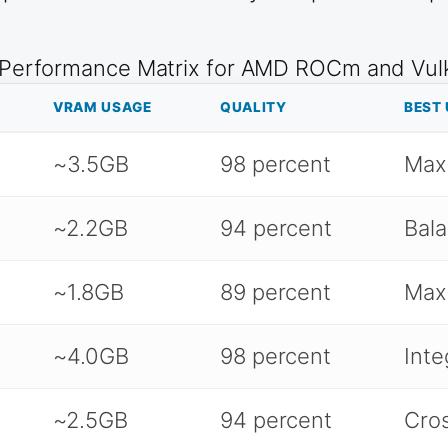
 Performance Matrix for AMD ROCm and Vu
VRAM USAGE
QUALITY
BEST 
~3.5GB
98 percent
Max
~2.2GB
94 percent
Bala
~1.8GB
89 percent
Max
~4.0GB
98 percent
Inte
~2.5GB
94 percent
Cros