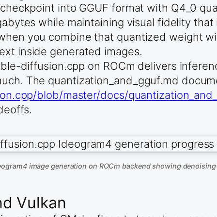
s checkpoint into GGUF format with Q4_0 qua
abytes while maintaining visual fidelity that 
 when you combine that quantized weight wi
ext inside generated images.
table-diffusion.cpp on ROCm delivers infere
 much. The quantization_and_gguf.md docume
usion.cpp/blob/master/docs/quantization_an
deoffs.
deogram4 image generation on ROCm backend showing denoising 
nd Vulkan