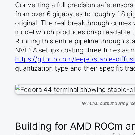
Converting a full precision safetensor
from over 6 gigabytes to roughly 1.8 gig
original. The real breakthrough comes
model which produces crisp readable t
Running this entire pipeline through s
NVIDIA setups costing three times as
https://github.com/leejet/stable-diff
quantization type and their specific tra
Terminal output during I
Building for AMD ROCm a