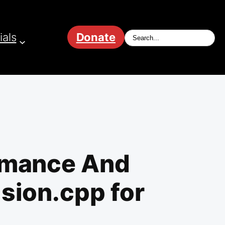
ials
Donate
ormance And
sion.cpp for