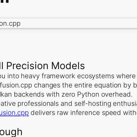
l Precision Models
 you into heavy framework ecosystems wher
ffusion.cpp changes the entire equation by b
kan backends with zero Python overhead.
ative professionals and self-hosting enthusi
fusion.cpp
delivers raw inference speed withou
rough