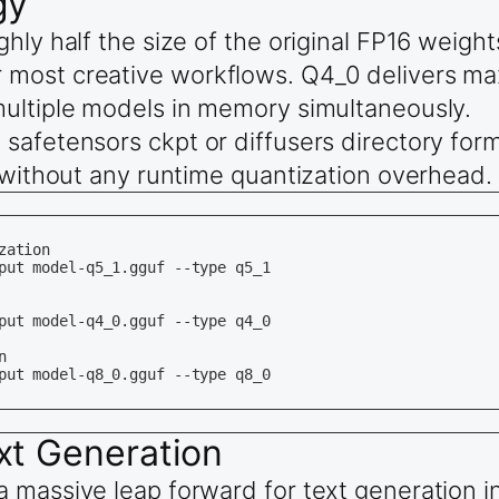
gy
hly half the size of the original FP16 weight
 most creative workflows. Q4_0 delivers m
multiple models in memory simultaneously.
safetensors ckpt or diffusers directory for
y without any runtime quantization overhead.
ation

put model-q5_1.gguf --type q5_1

put model-q4_0.gguf --type q4_0



put model-q8_0.gguf --type q8_0

xt Generation
a massive leap forward for text generation 