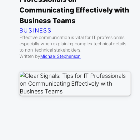
Communicating Effectively with
Business Teams
BUSINESS
Effective communication is vital for IT professionals,
especially when explaining complex technical details
to non-technical stakeholders.
Written by
Michael Stephenson