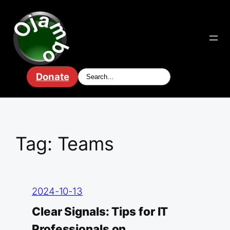
Skip
to
content
Donate
Tag:
Teams
2024-10-13
Clear Signals: Tips for IT
Professionals on