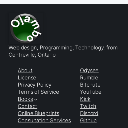
Web design, Programming, Technology, from
Centreville, Ontario
About
Odysee
License
Rumble
Privacy Policy
Bitchute
Terms of Service
YouTube
Books
Kick
Contact
Twitch
Online Blueprints
Discord
Consultation Services
Github