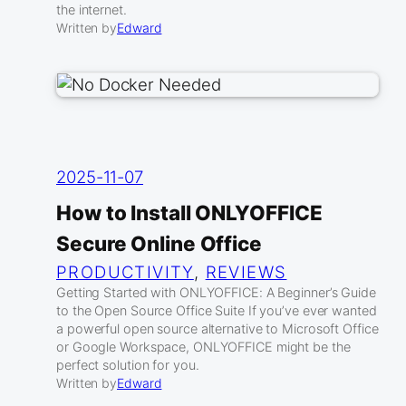
the internet.
Written by
Edward
2025-11-07
How to Install ONLYOFFICE
Secure Online Office
PRODUCTIVITY
, 
REVIEWS
Getting Started with ONLYOFFICE: A Beginner’s Guide
to the Open Source Office Suite If you’ve ever wanted
a powerful open source alternative to Microsoft Office
or Google Workspace, ONLYOFFICE might be the
perfect solution for you.
Written by
Edward