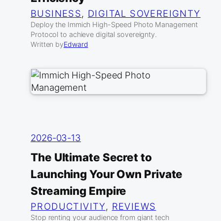
BUSINESS
, 
DIGITAL SOVEREIGNTY
Deploy the Immich High-Speed Photo Management
Protocol to achieve digital sovereignty.
Written by
Edward
2026-03-13
The Ultimate Secret to
Launching Your Own Private
Streaming Empire
PRODUCTIVITY
, 
REVIEWS
Stop renting your audience from giant tech