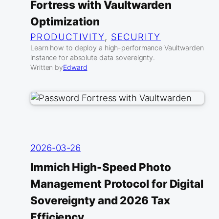
Fortress with Vaultwarden
Optimization
PRODUCTIVITY
, 
SECURITY
Learn how to deploy a high-performance Vaultwarden
instance for absolute data sovereignty.
Written by
Edward
2026-03-26
Immich High-Speed Photo
Management Protocol for Digital
Sovereignty and 2026 Tax
Efficiency