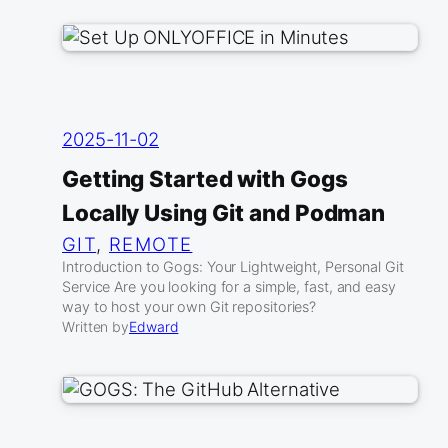
2025-11-02
Getting Started with Gogs
Locally Using Git and Podman
GIT
, 
REMOTE
Introduction to Gogs: Your Lightweight, Personal Git
Service Are you looking for a simple, fast, and easy
way to host your own Git repositories?
Written by
Edward