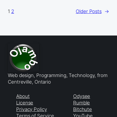
1
2
Older Posts
→
Web design, Programming, Technology, from
Centreville, Ontario
About
Odysee
License
Rumble
Privacy Policy
Bitchute
Terms of Service
YouTube