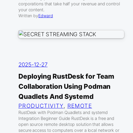
corporations that take half your revenue and control
your content.
Written by
Edward
2025-12-27
Deploying RustDesk for Team
Collaboration Using Podman
Quadlets And Systemd
PRODUCTIVITY
, 
REMOTE
RustDesk with Podman Quadlets and systemd
Integration Beginner Guide RustDesk is a free and
open source remote desktop solution that allows
secure access to computers over a local network or