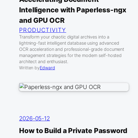
Intelligence with Paperless-ngx
and GPU OCR
PRODUCTIVITY
Transform your chaotic digital archives into a
lightning-fast intelligent database using advanced
OCR acceleration and professional-grade document
management strategies for the modern self-hosted
architect and enthusiast.
Written by
Edward
2026-05-12
How to Build a Private Password