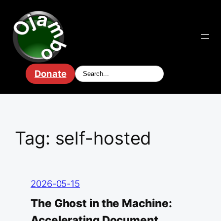
Skip
to
content
Donate
Tag:
self-hosted
2026-05-15
The Ghost in the Machine:
Accelerating Document