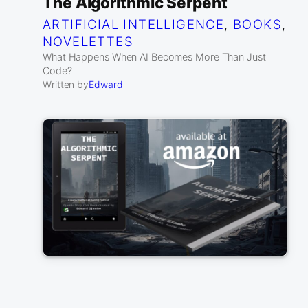
The Algorithmic Serpent
ARTIFICIAL INTELLIGENCE
, 
BOOKS
, 
NOVELETTES
What Happens When AI Becomes More Than Just
Code?
Written by
Edward