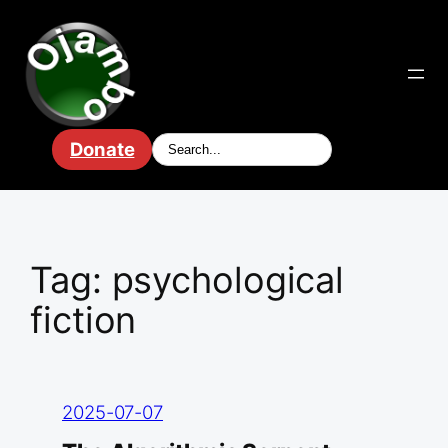
Skip
to
content
Donate
Tag:
psychological
fiction
2025-07-07