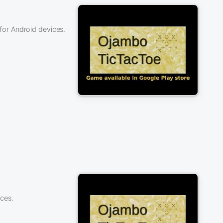
or Android devices.
ces.