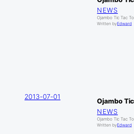
NEWS
Ojambo Tic Tac To
Written by
Edward
2013-07-01
Ojambo Tic
NEWS
Ojambo Tic Tac To
Written by
Edward