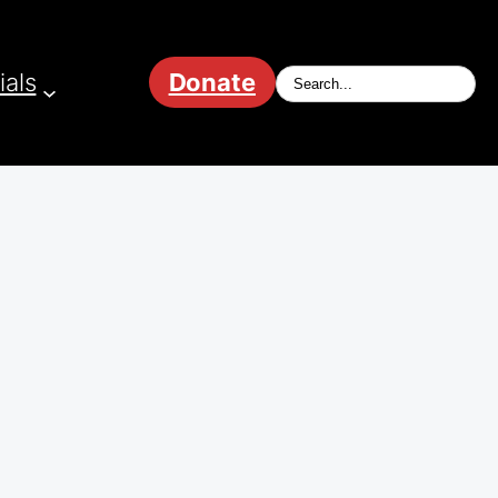
ials
Donate