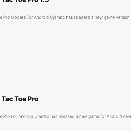
e Pro Update For Android Ojambo has released a new game version f
 Tac Toe Pro
e Pro For Android Ojambo has released a new game for Android devi