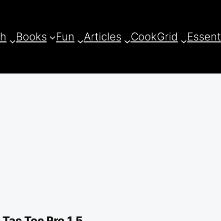
ch
Books
Fun
Articles
CookGrid
Essent
Tac Toe Pro 1.5