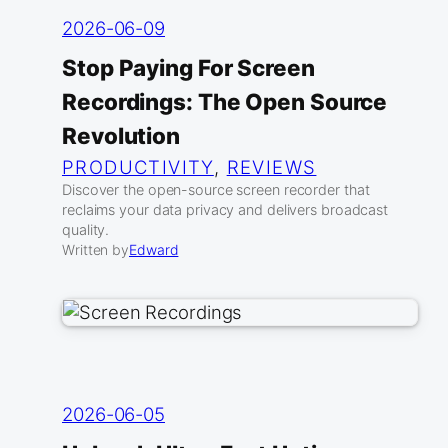
2026-06-09
Stop Paying For Screen
Recordings: The Open Source
Revolution
PRODUCTIVITY
, 
REVIEWS
Discover the open-source screen recorder that
reclaims your data privacy and delivers broadcast
quality.
Written by
Edward
2026-06-05