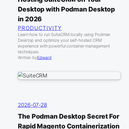
Desktop with Podman Desktop
in 2026
PRODUCTIVITY
Learn how to run SuiteCRM locally using Podman
Desktop and optimize your self-hosted CRM
experience with powerful container management
techniques.
Written by
Edward
2026-07-28
The Podman Desktop Secret For
Rapid Magento Containerization