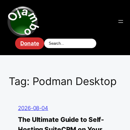
Skip
to
content
Donate
Tag:
Podman Desktop
2026-08-04
The Ultimate Guide to Self-
Hosting SuiteCRM on Your