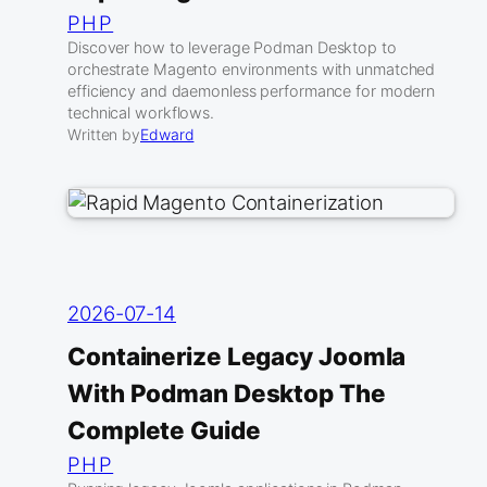
PHP
Discover how to leverage Podman Desktop to
orchestrate Magento environments with unmatched
efficiency and daemonless performance for modern
technical workflows.
Written by
Edward
2026-07-14
Containerize Legacy Joomla
With Podman Desktop The
Complete Guide
PHP