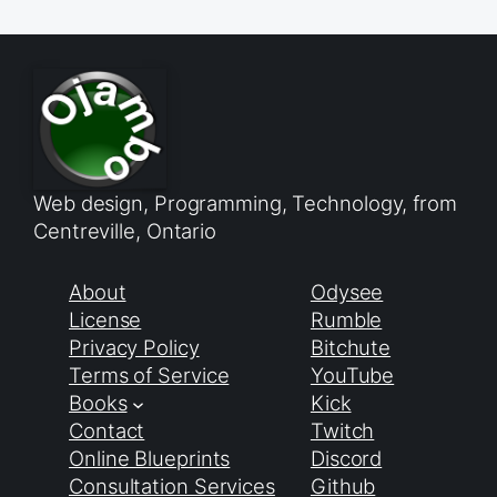
Web design, Programming, Technology, from
Centreville, Ontario
About
Odysee
License
Rumble
Privacy Policy
Bitchute
Terms of Service
YouTube
Books
Kick
Contact
Twitch
Online Blueprints
Discord
Consultation Services
Github