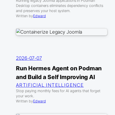
Running legacy Joomla applications in Podman
Desktop containers eliminates dependency conflicts
and preserves your host system.
Written by
Edward
2026-07-07
Run Hermes Agent on Podman
and Build a Self Improving AI
ARTIFICIAL INTELLIGENCE
Stop paying monthly fees for AI agents that forget
your work.
Written by
Edward