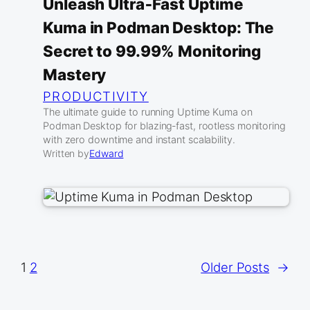
Unleash Ultra‑Fast Uptime
Kuma in Podman Desktop: The
Secret to 99.99% Monitoring
Mastery
PRODUCTIVITY
The ultimate guide to running Uptime Kuma on
Podman Desktop for blazing‑fast, rootless monitoring
with zero downtime and instant scalability.
Written by
Edward
1
2
Older Posts
→