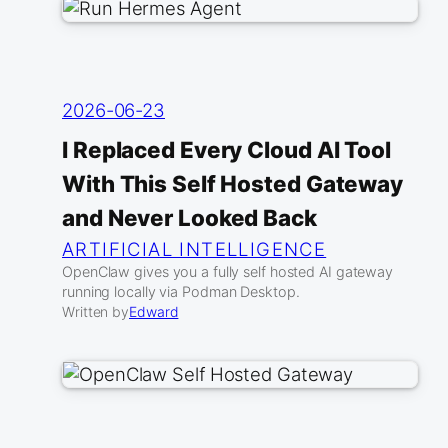
2026-06-23
I Replaced Every Cloud AI Tool
With This Self Hosted Gateway
and Never Looked Back
ARTIFICIAL INTELLIGENCE
OpenClaw gives you a fully self hosted AI gateway
running locally via Podman Desktop.
Written by
Edward