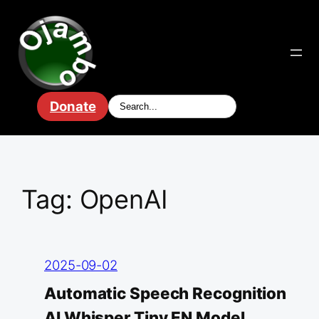
Skip
to
content
Donate
Tag:
OpenAI
2025-09-02
Automatic Speech Recognition
AI Whisper Tiny EN Model