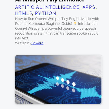
ARTIFICIAL INTELLIGENCE
, 
APPS
, 
HTML5
, 
PYTHON
How to Run OpenAI Whisper Tiny English Model with
Podman Compose (Beginner Guide)
Introduction
OpenAI Whisper is a powerful open-source speech
recognition system that can transcribe spoken audio
into text.
Written by
Edward