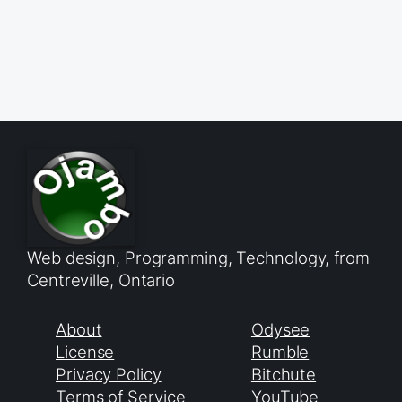
Web design, Programming, Technology, from
Centreville, Ontario
About
Odysee
License
Rumble
Privacy Policy
Bitchute
Terms of Service
YouTube