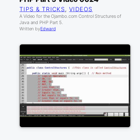
TIPS & TRICKS
, 
VIDEOS
A Video for the Ojambo.com Control Structures of
Java and PHP Part 5.
Written by
Edward