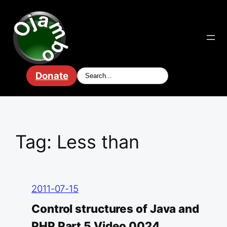
Skip
to
content
Donate
Tag:
Less than
2011-07-15
Control structures of Java and
PHP Part 5 Video 0024