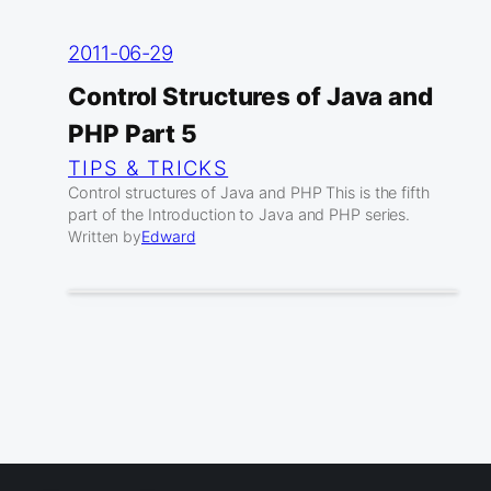
2011-06-29
Control Structures of Java and
PHP Part 5
TIPS & TRICKS
Control structures of Java and PHP This is the fifth
part of the Introduction to Java and PHP series.
Written by
Edward