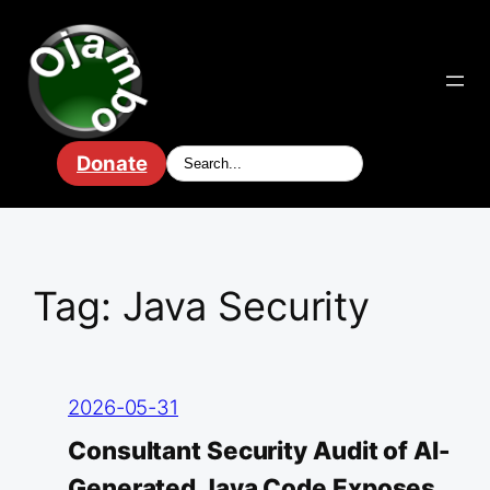
Skip
to
content
Donate
Tag:
Java Security
2026-05-31
Consultant Security Audit of AI-
Generated Java Code Exposes