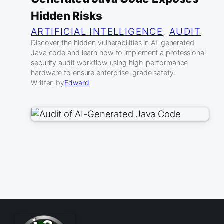
Hidden Risks
ARTIFICIAL INTELLIGENCE
, 
AUDIT
Discover the hidden vulnerabilities in AI-generated
Java code and learn how to implement a professional
security audit workflow using high-performance
hardware to ensure enterprise-grade safety.
Written by
Edward