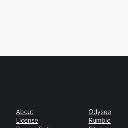
About
Odysee
License
Rumble