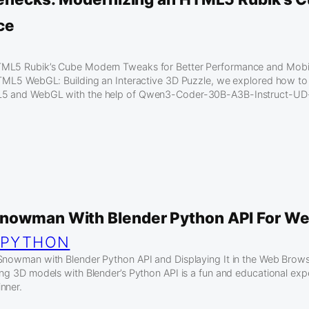
ce
ML5 Rubik’s Cube Modern Tweaks for Better Performance and Mobil
HTML5 WebGL: Building an Interactive 3D Puzzle, we explored how to 
L5 and WebGL with the help of Qwen3-Coder-30B-A3B-Instruct-UD
nowman With Blender Python API For We
 
PYTHON
Snowman with Blender Python API and Displaying It in the Web Brow
ing 3D models with Blender’s Python API is a fun and educational expe
nner.