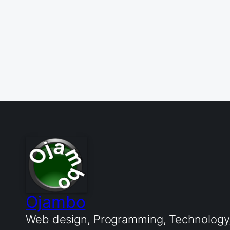
Ojambo
Web design, Programming, Technology, 