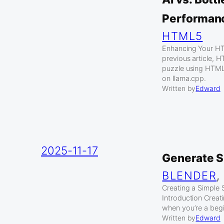
Performan
HTML5
Enhancing Your HT
previous article, 
puzzle using HTM
on llama.cpp.
Written by
Edward
2025-11-17
Generate S
BLENDER
,
Creating a Simple 
Introduction Creat
when you’re a begi
Written by
Edward