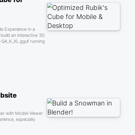
e Experience In a
build an interactive 3D
-Q4_K_XL.gguf running
bsite
ser with Model-Viewer
rience, especially