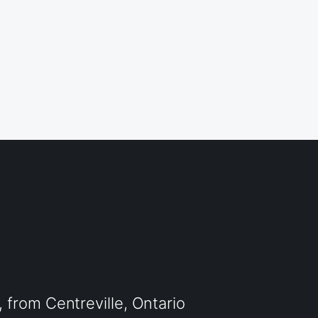
from Centreville, Ontario