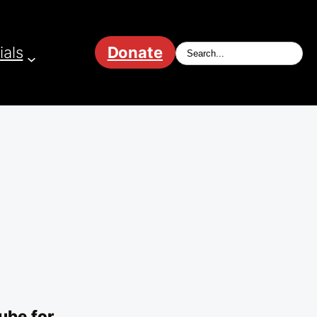
ials
Donate
ube for