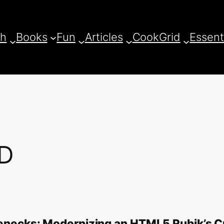
ch
Books
Fun
Articles
CookGrid
Essent
3D
tlenecks: Modernizing an HTML5 Rubik’s C