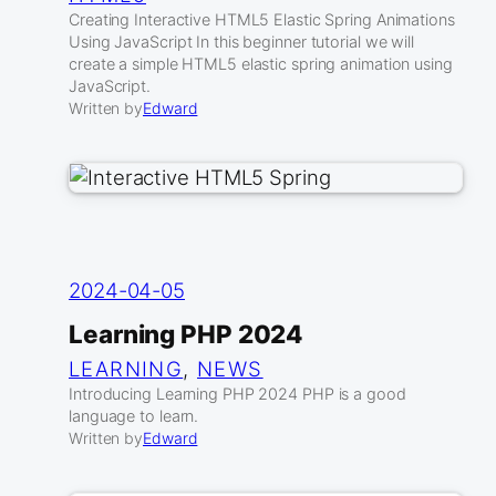
Creating Interactive HTML5 Elastic Spring Animations
Using JavaScript In this beginner tutorial we will
create a simple HTML5 elastic spring animation using
JavaScript.
Written by
Edward
2024-04-05
Learning PHP 2024
LEARNING
, 
NEWS
Introducing Learning PHP 2024 PHP is a good
language to learn.
Written by
Edward