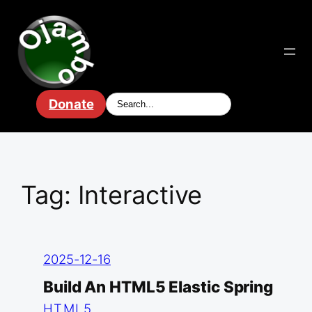
Skip
to
content
Donate
Tag:
Interactive
2025-12-16
Build An HTML5 Elastic Spring
HTML5