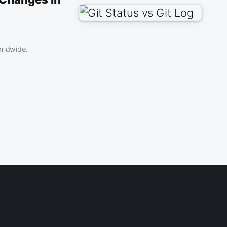
orldwide.