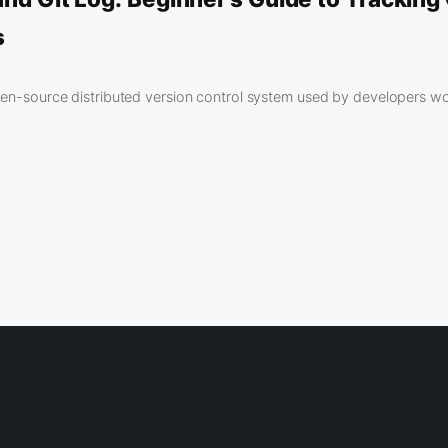
s
open-source distributed version control system used by developers w