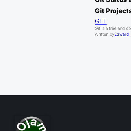
Git Project
GIT
Git is a free and 
Written by
Edward