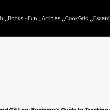
ch
Books
Fun
Articles
CookGrid
Essent
and Git Log: Beginner’s Guide to Tracking