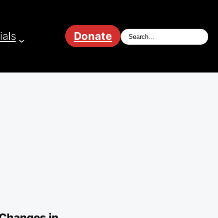
ials
Donate
 Changes in