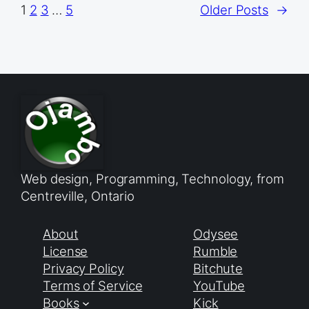
1
2
3
…
5
Older Posts
→
Web design, Programming, Technology, from
Centreville, Ontario
About
Odysee
License
Rumble
Privacy Policy
Bitchute
Terms of Service
YouTube
Books
Kick