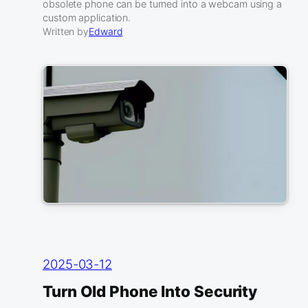
obsolete phone can be turned into a webcam using a
custom application.
Written by
Edward
2025-03-12
Turn Old Phone Into Security