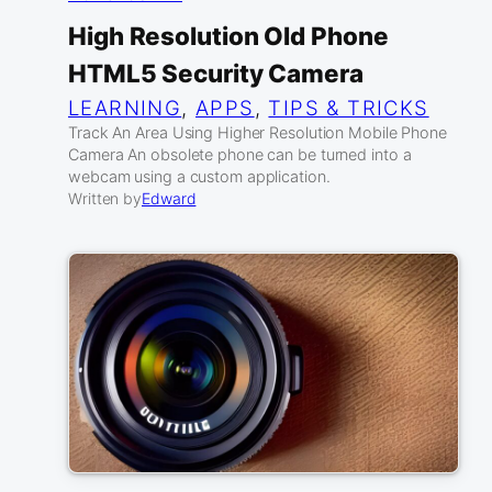
High Resolution Old Phone
HTML5 Security Camera
LEARNING
, 
APPS
, 
TIPS & TRICKS
Track An Area Using Higher Resolution Mobile Phone
Camera An obsolete phone can be turned into a
webcam using a custom application.
Written by
Edward