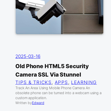
2025-03-16
Old Phone HTML5 Security
Camera SSL Via Stunnel
TIPS & TRICKS
, 
APPS
, 
LEARNING
Track An Area Using Mobile Phone Camera An
obsolete phone can be turned into a webcam using a
custom application.
Written by
Edward