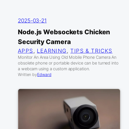
2025-03-21
Node.js Websockets Chicken
Security Camera
APPS
, 
LEARNING
, 
TIPS & TRICKS
Monitor An Area Using Old Mobile Phone Camera An
obsolete phone or portable device can be turned into
a webcam using a custom application.
Written by
Edward