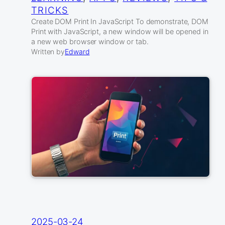
TRICKS
Create DOM Print In JavaScript To demonstrate, DOM
Print with JavaScript, a new window will be opened in
a new web browser window or tab.
Written by
Edward
2025-03-24