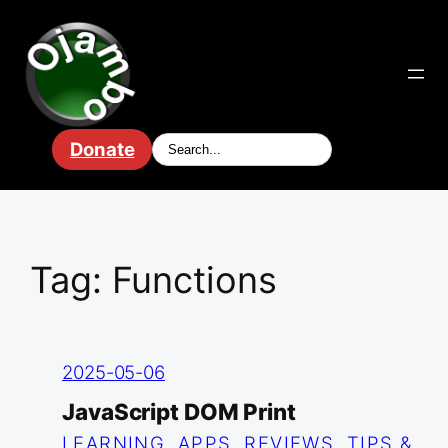
Skip
to
content
Donate
Tag:
Functions
2025-05-06
JavaScript DOM Print
LEARNING
, 
APPS
, 
REVIEWS
, 
TIPS &