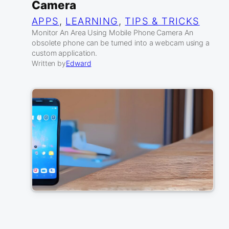
Camera
APPS
, 
LEARNING
, 
TIPS & TRICKS
Monitor An Area Using Mobile Phone Camera An
obsolete phone can be turned into a webcam using a
custom application.
Written by
Edward