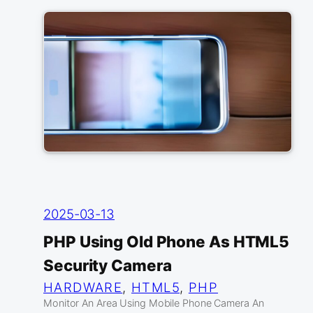
2025-03-13
PHP Using Old Phone As HTML5
Security Camera
HARDWARE
, 
HTML5
, 
PHP
Monitor An Area Using Mobile Phone Camera An