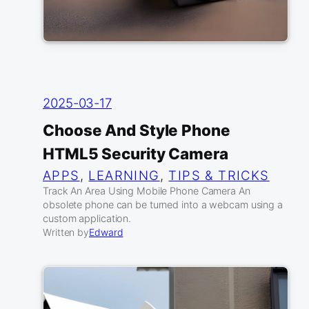
2025-03-17
Choose And Style Phone
HTML5 Security Camera
APPS
, 
LEARNING
, 
TIPS & TRICKS
Track An Area Using Mobile Phone Camera An
obsolete phone can be turned into a webcam using a
custom application.
Written by
Edward