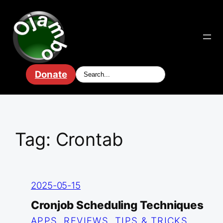
Skip
to
content
Donate
Tag:
Crontab
2025-05-15
Cronjob Scheduling Techniques
APPS
, 
REVIEWS
, 
TIPS & TRICKS