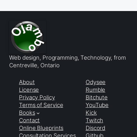
Web design, Programming, Technology, from
Centreville, Ontario
About
Odysee
License
Rumble
Privacy Policy
Bitchute
Terms of Service
YouTube
Books
Kick
Contact
Twitch
Online Blueprints
Discord
Consultation Services
Github