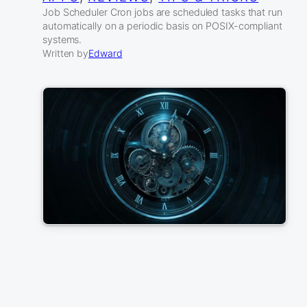
Job Scheduler Cron jobs are scheduled tasks that run
automatically on a periodic basis on POSIX-compliant
systems.
Written by
Edward