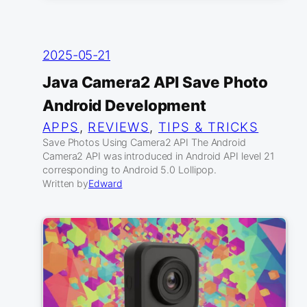
2025-05-21
Java Camera2 API Save Photo
Android Development
APPS
, 
REVIEWS
, 
TIPS & TRICKS
Save Photos Using Camera2 API The Android
Camera2 API was introduced in Android API level 21
corresponding to Android 5.0 Lollipop.
Written by
Edward