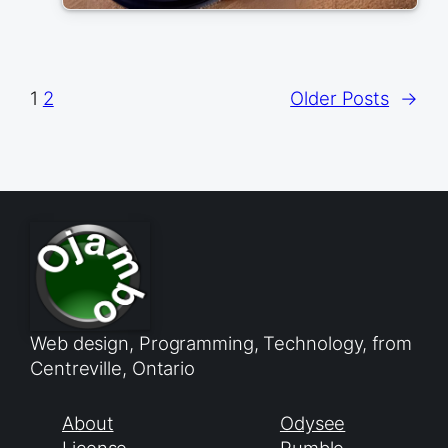
1
2
Older Posts
→
Web design, Programming, Technology, from
Centreville, Ontario
About
Odysee