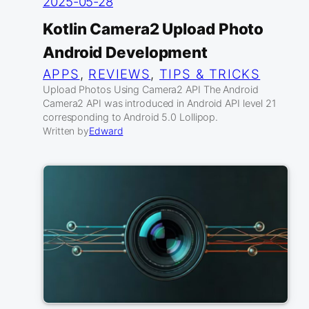
2025-05-28
Kotlin Camera2 Upload Photo
Android Development
APPS
, 
REVIEWS
, 
TIPS & TRICKS
Upload Photos Using Camera2 API The Android
Camera2 API was introduced in Android API level 21
corresponding to Android 5.0 Lollipop.
Written by
Edward