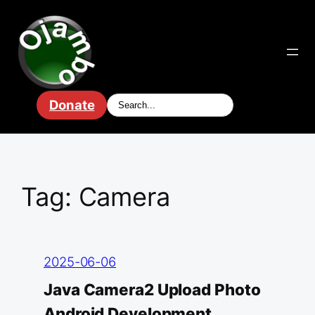
Skip
to
content
Donate
Tag:
Camera
2025-06-06
Java Camera2 Upload Photo
Android Development