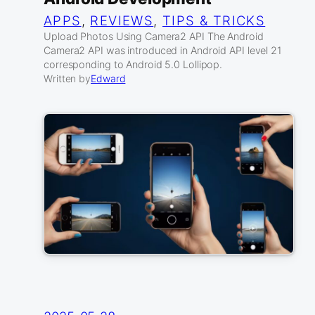
APPS
, 
REVIEWS
, 
TIPS & TRICKS
Upload Photos Using Camera2 API The Android
Camera2 API was introduced in Android API level 21
corresponding to Android 5.0 Lollipop.
Written by
Edward