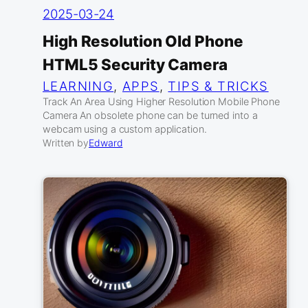
2025-03-24
High Resolution Old Phone
HTML5 Security Camera
LEARNING
, 
APPS
, 
TIPS & TRICKS
Track An Area Using Higher Resolution Mobile Phone
Camera An obsolete phone can be turned into a
webcam using a custom application.
Written by
Edward