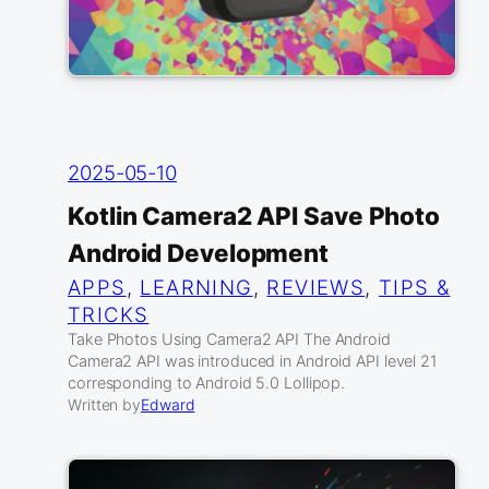
2025-05-10
Kotlin Camera2 API Save Photo
Android Development
APPS
, 
LEARNING
, 
REVIEWS
, 
TIPS &
TRICKS
Take Photos Using Camera2 API The Android
Camera2 API was introduced in Android API level 21
corresponding to Android 5.0 Lollipop.
Written by
Edward