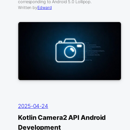
corresponding to Android 5.0 Lollipop.
Written by
Edward
2025-04-24
Kotlin Camera2 API Android
Development