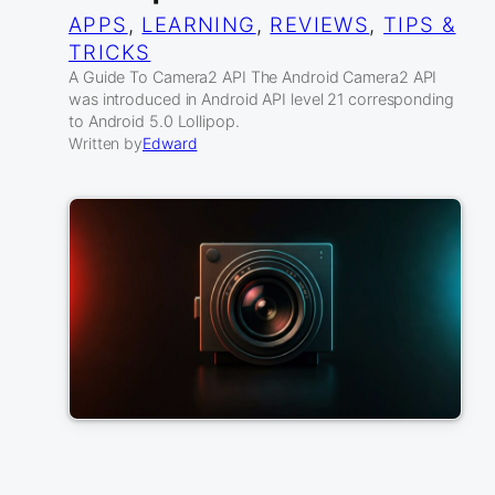
APPS
, 
LEARNING
, 
REVIEWS
, 
TIPS &
TRICKS
A Guide To Camera2 API The Android Camera2 API
was introduced in Android API level 21 corresponding
to Android 5.0 Lollipop.
Written by
Edward