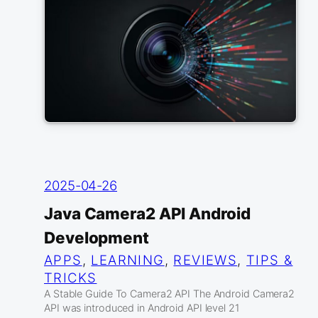
2025-04-26
Java Camera2 API Android
Development
APPS
, 
LEARNING
, 
REVIEWS
, 
TIPS &
TRICKS
A Stable Guide To Camera2 API The Android Camera2
API was introduced in Android API level 21