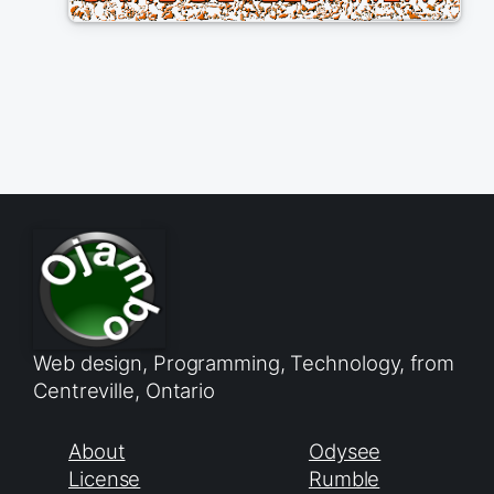
Web design, Programming, Technology, from
Centreville, Ontario
About
Odysee
License
Rumble