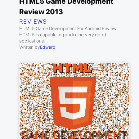
HTML5 Game Development
Review 2013
REVIEWS
HTML5 Game Development For Android Review
HTML5 is capable of producing very good
applications.
Written by
Edward