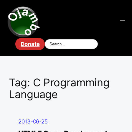
Skip
to
content
Donate
Tag:
C Programming
Language
2013-06-25