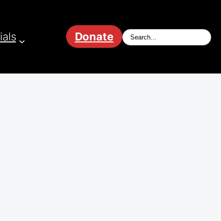
ials
Donate