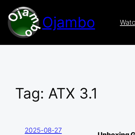
Skip
to
Ojambo
content
Wat
Tag:
ATX 3.1
2025-08-27
Unboxing 