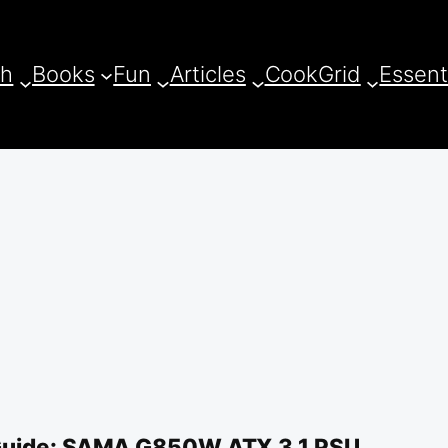
ch
Books
Fun
Articles
CookGrid
Essent
Guide: SAMA G850W ATX 3.1 PSU