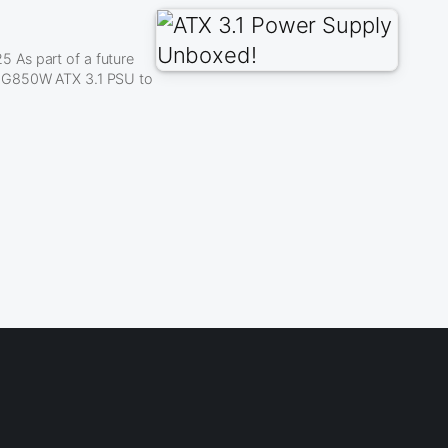
 As part of a future
A G850W ATX 3.1 PSU to