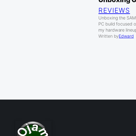
REVIEWS
Unboxing the SAMA 
PC build focused 
my hardware lineu
Written by
Edward