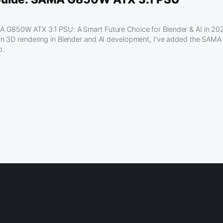
G850W ATX 3.1 PSU: A Smart Future Choice for Blender & AI in 2025
on 3D rendering in Blender and AI development, I’ve added the SAM
p.