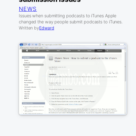
NEWS
Issues when submitting podcasts to iTunes Apple
changed the way people submit podcasts to iTunes.
Written by
Edward