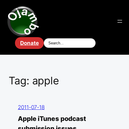
Skip
to
content
Donate
Tag:
apple
2011-07-18
Apple iTunes podcast
submission issues