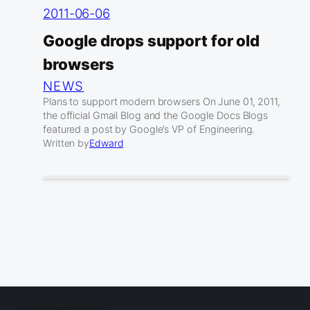
2011-06-06
Google drops support for old
browsers
NEWS
Plans to support modern browsers On June 01, 2011,
the official Gmail Blog and the Google Docs Blogs
featured a post by Google’s VP of Engineering.
Written by
Edward