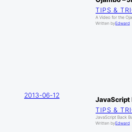
TIPS & TR
A Video for the O
Written by
Edward
2013-06-12
JavaScript
TIPS & TR
JavaScript Back Bu
Written by
Edward