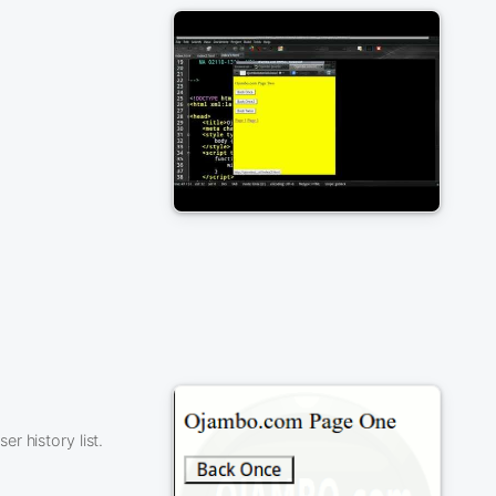
r history list.