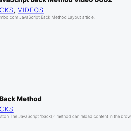
ICKS
, 
VIDEOS
jambo.com JavaScript Back Method Layout article.
 Back Method
ICKS
tton The JavaScript “back()” method can reload content in the browse