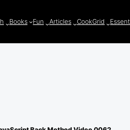
ch
Books
Fun
Articles
CookGrid
Essent
avaScript Back Method Video 0062