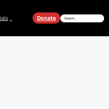
ials
Donate