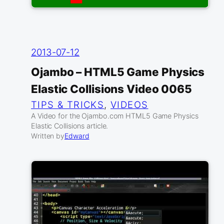
2013-07-12
Ojambo – HTML5 Game Physics
Elastic Collisions Video 0065
TIPS & TRICKS
, 
VIDEOS
A Video for the Ojambo.com HTML5 Game Physics
Elastic Collisions article.
Written by
Edward