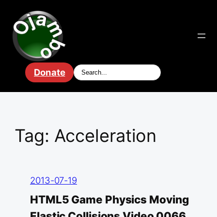
Skip
to
content
Donate
Tag:
Acceleration
2013-07-19
HTML5 Game Physics Moving
Elastic Collisions Video 0066