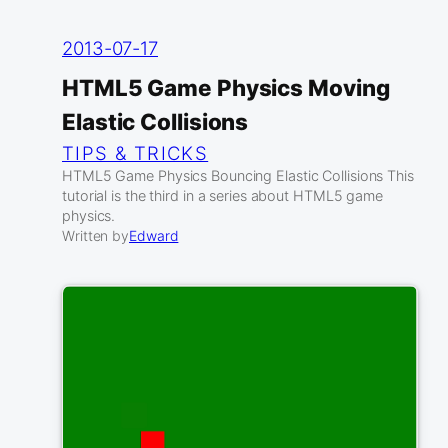
2013-07-17
HTML5 Game Physics Moving
Elastic Collisions
TIPS & TRICKS
HTML5 Game Physics Bouncing Elastic Collisions This
tutorial is the third in a series about HTML5 game
physics.
Written by
Edward