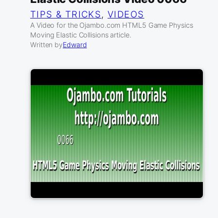
TIPS & TRICKS
, 
VIDEOS
A Video for the Ojambo.com HTML5 Game Physics
Moving Elastic Collisions article.
Written by
Edward