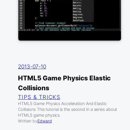
2013-07-10
HTML5 Game Physics Elastic
Collisions
TIPS & TRICKS
HTML5 Game Physics Acceleration And Elastic
Collisions This tutorial is the second in a series about
HTML5 game physics.
Written by
Edward