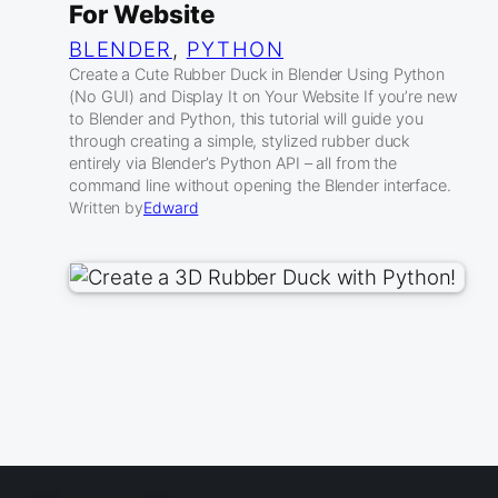
For Website
BLENDER
, 
PYTHON
Create a Cute Rubber Duck in Blender Using Python
(No GUI) and Display It on Your Website If you’re new
to Blender and Python, this tutorial will guide you
through creating a simple, stylized rubber duck
entirely via Blender’s Python API – all from the
command line without opening the Blender interface.
Written by
Edward