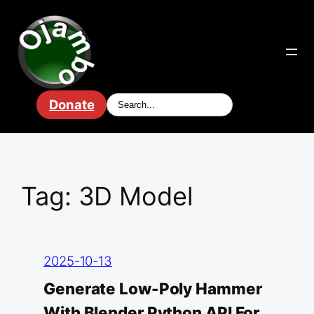
Skip
to
content
Donate
Tag:
3D Model
2025-10-13
Generate Low-Poly Hammer
With Blender Python API For