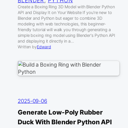
BLENDER
, 
PYTHON
Create a Boxing Ring 3D Model with Blender Python
API and Display It on Your Website If you're new to
Blender and Python but eager to combine 3D
modeling with web technologies, this beginner-
friendly tutorial will walk you through generating a
simple boxing ring model using Blender's Python API
and displaying it directly in a…
Written by
Edward
2025-09-06
Generate Low-Poly Rubber
Duck With Blender Python API