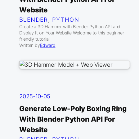
Website
BLENDER
, 
PYTHON
Create a 3D Hammer with Blender Python API and
Display It on Your Website Welcome to this beginner-
friendly tutorial!
Written by
Edward
2025-10-05
Generate Low-Poly Boxing Ring
With Blender Python API For
Website