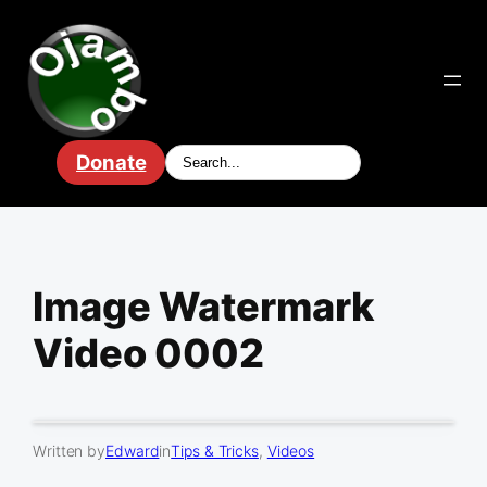
Skip
to
content
Donate
Image Watermark
Video 0002
Written by
Edward
in
Tips & Tricks
, 
Videos