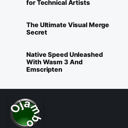
for Technical Artists
The Ultimate Visual Merge
Secret
Native Speed Unleashed
With Wasm 3 And
Emscripten