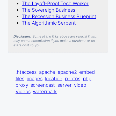
The Layoff-Proof Tech Worker
The Sovereign Business
The Recession Business Blueprint
The Algorithmic Serpent
Disclosure:
Some of the links above are referral links. I
may earn a commission if you make a purchase at no
extra cost to you.
.htaccess
apache
apache2
embed
files
images
location
photos
php
proxy
screencast
server
video
Videos
watermark