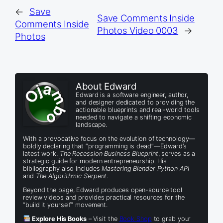
←
Save
Save Comments Inside
Comments Inside
Photos Video 0003
→
Photos
About Edward
Edward is a software engineer, author,
and designer dedicated to providing the
actionable blueprints and real-world tools
needed to navigate a shifting economic
landscape.
With a provocative focus on the evolution of technology—
boldly declaring that “programming is dead”—Edward’s
latest work,
The Recession Business Blueprint
, serves as a
strategic guide for modern entrepreneurship. His
bibliography also includes
Mastering Blender Python API
and
The Algorithmic Serpent
.
Beyond the page, Edward produces open-source tool
review videos and provides practical resources for the
“build it yourself” movement.
Explore His Books
– Visit the
Book Shop
to grab your