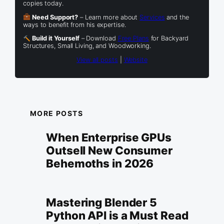
copies today.
Need Support?
– Learn more about
Services
and the
ways to benefit from his expertise.
Build it Yourself
– Download
Free Plans
for Backyard
Structures, Small Living, and Woodworking.
View all posts
|
Website
MORE POSTS
When Enterprise GPUs
Outsell New Consumer
Behemoths in 2026
Mastering Blender 5
Python API is a Must Read