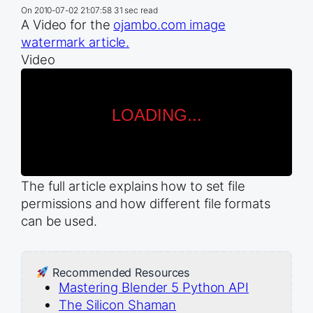
On
2010-07-02 21:07:58
31 sec read
A Video for the
ojambo.com image
watermark article.
Video
The full article explains how to set file
permissions and how different file formats
can be used.
Recommended Resources
Mastering Blender 5 Python API
The Silicon Shaman