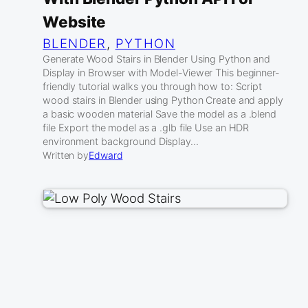
Website
BLENDER
, 
PYTHON
Generate Wood Stairs in Blender Using Python and
Display in Browser with Model-Viewer This beginner-
friendly tutorial walks you through how to: Script
wood stairs in Blender using Python Create and apply
a basic wooden material Save the model as a .blend
file Export the model as a .glb file Use an HDR
environment background Display…
Written by
Edward