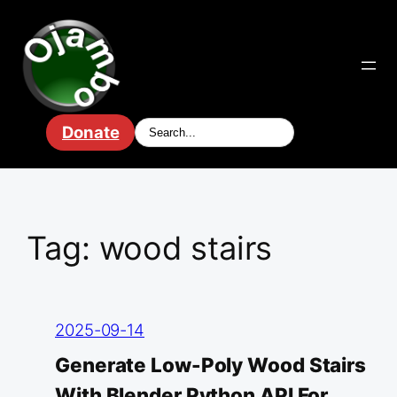
Skip
to
content
Donate
Tag:
wood stairs
2025-09-14
Generate Low-Poly Wood Stairs
With Blender Python API For