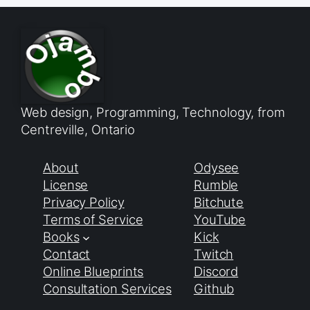
Web design, Programming, Technology, from
Centreville, Ontario
About
Odysee
License
Rumble
Privacy Policy
Bitchute
Terms of Service
YouTube
Books
Kick
Contact
Twitch
Online Blueprints
Discord
Consultation Services
Github