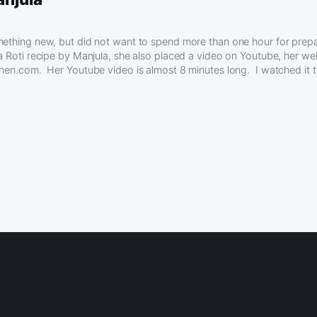
mething new, but did not want to spend more than one hour for prep
a Roti recipe by Manjula, she also placed a video on Youtube, her web
chen.com. Her Youtube video is almost 8 minutes long. I watched it