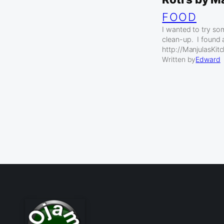
FOOD
I wanted to try so
clean-up. I found 
http://ManjulasKit
Written by
Edward