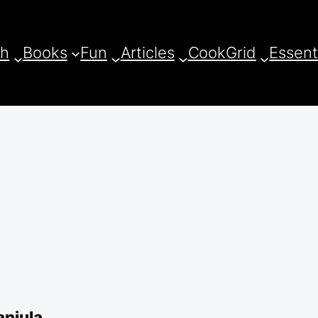
ch
Books
Fun
Articles
CookGrid
Essent
anjula