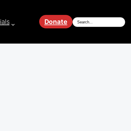
ials
Donate