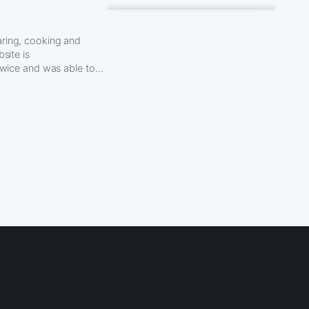
aring, cooking and
site is
 twice and was able to…