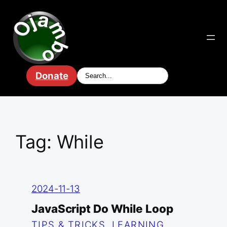
Skip
to
content
Donate
Tag:
While
2024-11-13
JavaScript Do While Loop
TIPS & TRICKS
, 
LEARNING
, 