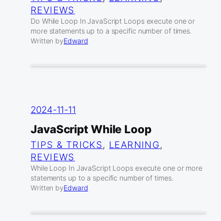
REVIEWS
Do While Loop In JavaScript Loops execute one or
more statements up to a specific number of times.
Written by
Edward
2024-11-11
JavaScript While Loop
TIPS & TRICKS
, 
LEARNING
, 
REVIEWS
While Loop In JavaScript Loops execute one or more
statements up to a specific number of times.
Written by
Edward