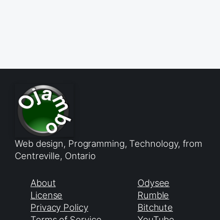
Web design, Programming, Technology, from
Centreville, Ontario
About
Odysee
License
Rumble
Privacy Policy
Bitchute
Terms of Service
YouTube