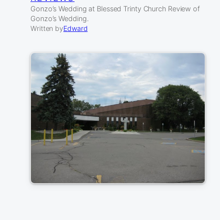
Gonzo’s Wedding at Blessed Trinty Church Review of
Gonzo’s Wedding.
Written by
Edward