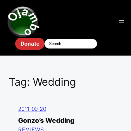
Skip
to
content
Donate
Tag:
Wedding
2011-09-20
Gonzo’s Wedding
REVIEWS