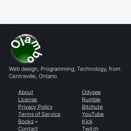
Web design, Programming, Technology, from
Centreville, Ontario
About
Odysee
License
Rumble
Privacy Policy
Bitchute
Terms of Service
YouTube
Books
Kick
Contact
Twitch