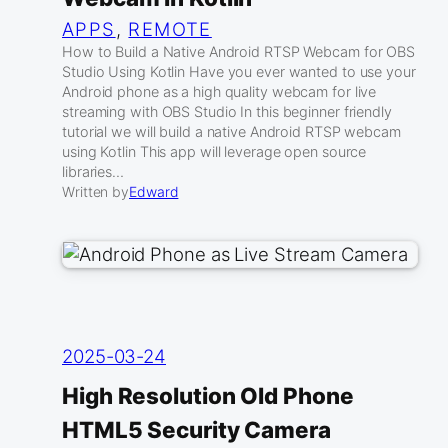
APPS
, 
REMOTE
How to Build a Native Android RTSP Webcam for OBS
Studio Using Kotlin Have you ever wanted to use your
Android phone as a high quality webcam for live
streaming with OBS Studio In this beginner friendly
tutorial we will build a native Android RTSP webcam
using Kotlin This app will leverage open source
libraries…
Written by
Edward
2025-03-24
High Resolution Old Phone
HTML5 Security Camera