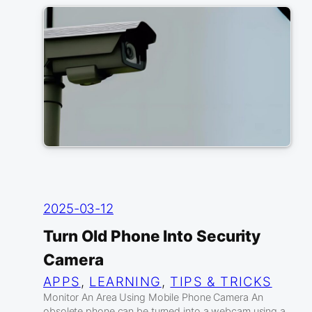
2025-03-12
Turn Old Phone Into Security
Camera
APPS
, 
LEARNING
, 
TIPS & TRICKS
Monitor An Area Using Mobile Phone Camera An
obsolete phone can be turned into a webcam using a