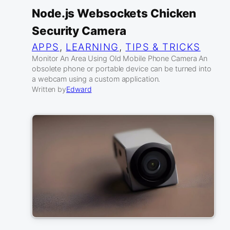
Node.js Websockets Chicken
Security Camera
APPS
, 
LEARNING
, 
TIPS & TRICKS
Monitor An Area Using Old Mobile Phone Camera An
obsolete phone or portable device can be turned into
a webcam using a custom application.
Written by
Edward