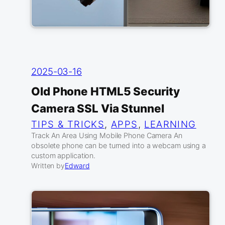
2025-03-16
Old Phone HTML5 Security
Camera SSL Via Stunnel
TIPS & TRICKS
, 
APPS
, 
LEARNING
Track An Area Using Mobile Phone Camera An
obsolete phone can be turned into a webcam using a
custom application.
Written by
Edward