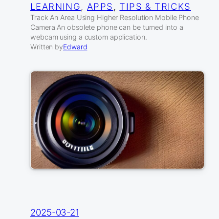
LEARNING
, 
APPS
, 
TIPS & TRICKS
Track An Area Using Higher Resolution Mobile Phone
Camera An obsolete phone can be turned into a
webcam using a custom application.
Written by
Edward
2025-03-21