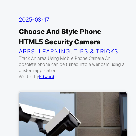
2025-03-17
Choose And Style Phone
HTML5 Security Camera
APPS
, 
LEARNING
, 
TIPS & TRICKS
Track An Area Using Mobile Phone Camera An
obsolete phone can be turned into a webcam using a
custom application.
Written by
Edward