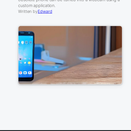
custom application.
Written by
Edward