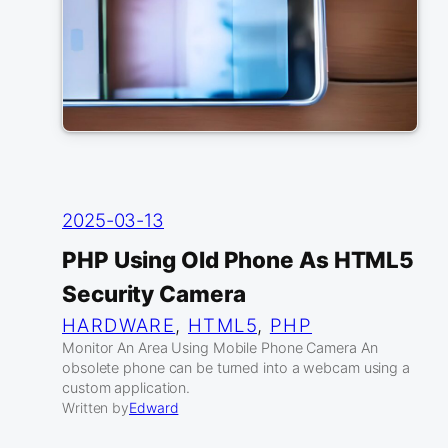
2025-03-13
PHP Using Old Phone As HTML5
Security Camera
HARDWARE
, 
HTML5
, 
PHP
Monitor An Area Using Mobile Phone Camera An
obsolete phone can be turned into a webcam using a
custom application.
Written by
Edward