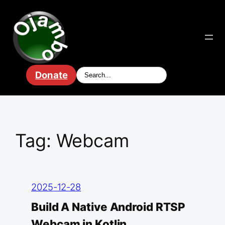
Skip
to
content
Donate
Tag:
Webcam
2025-12-28
Build A Native Android RTSP
Webcam in Kotlin