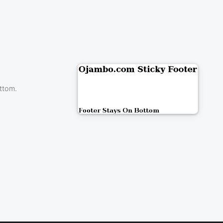
ttom.