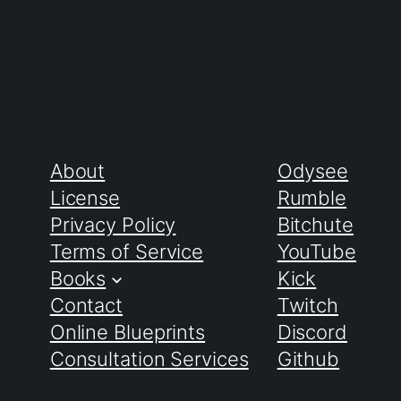
About
Odysee
License
Rumble
Privacy Policy
Bitchute
Terms of Service
YouTube
Books
Kick
Contact
Twitch
Online Blueprints
Discord
Consultation Services
Github