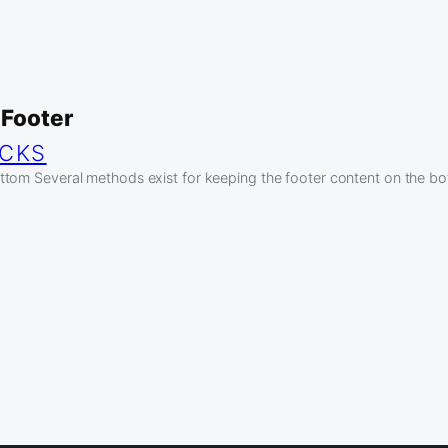
 Footer
ICKS
tom Several methods exist for keeping the footer content on the bo