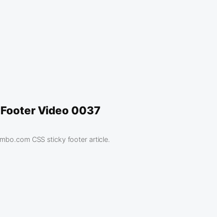
 Footer Video 0037
ambo.com CSS sticky footer article.