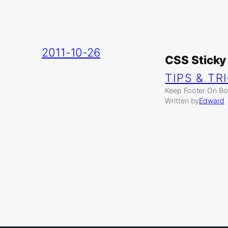
2011-10-26
CSS Sticky
TIPS & TR
Keep Footer On Bot
Written by
Edward