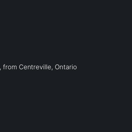
from Centreville, Ontario