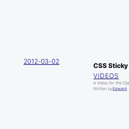
2012-03-02
CSS Sticky
VIDEOS
A Video for the Oj
Written by
Edward