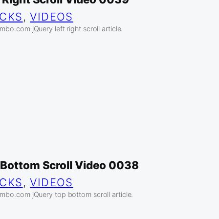
ICKS
, 
VIDEOS
mbo.com jQuery left right scroll article.
 Bottom Scroll Video 0038
ICKS
, 
VIDEOS
ambo.com jQuery top bottom scroll article.