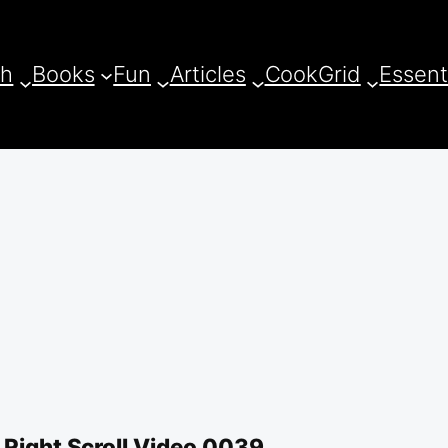
ch
Books
Fun
Articles
CookGrid
Essent
 Right Scroll Video 0039