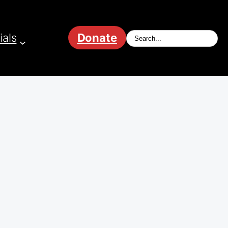
ials
Donate