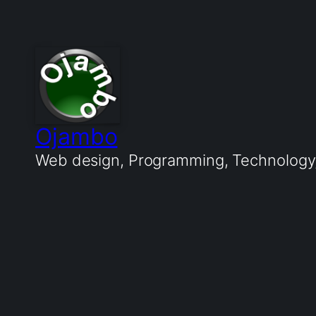
Ojambo
Web design, Programming, Technology, 