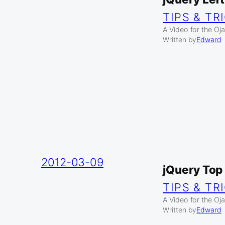
TIPS & TR
A Video for the Oja
Written by
Edward
2012-03-09
jQuery Top
TIPS & TR
A Video for the Oj
Written by
Edward