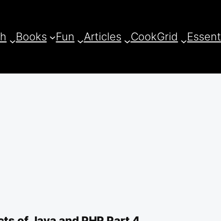
ch
Books
Fun
Articles
CookGrid
Essent
cts of Java and PHP Part 4