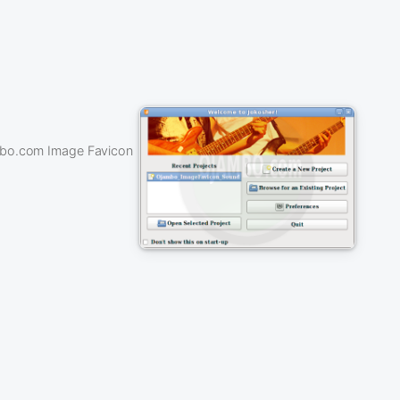
ambo.com Image Favicon