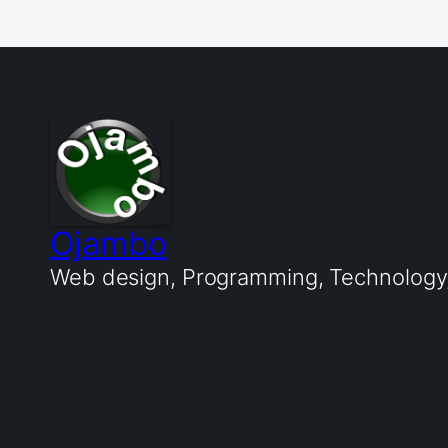
Ojambo
Web design, Programming, Technology, 