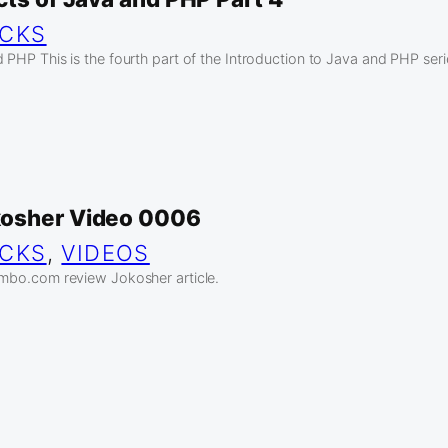
ICKS
 PHP This is the fourth part of the Introduction to Java and PHP seri
kosher Video 0006
ICKS
, 
VIDEOS
ambo.com review Jokosher article.