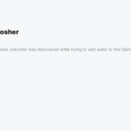
kosher
eview Jokosher was discovered while trying to add audio to the Oj