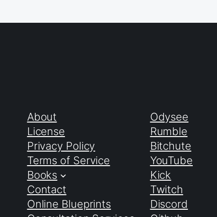
About
Odysee
License
Rumble
Privacy Policy
Bitchute
Terms of Service
YouTube
Books
Kick
Contact
Twitch
Online Blueprints
Discord