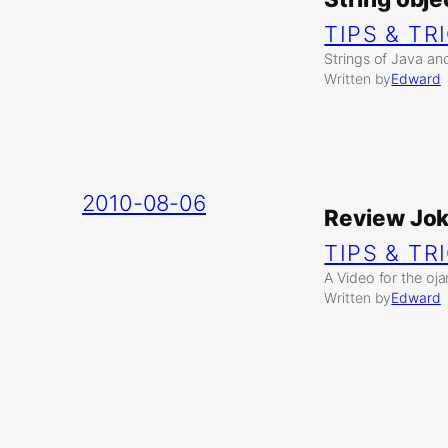
TIPS & TR
Strings of Java and
Written by
Edward
2010-08-06
Review Jo
TIPS & TR
A Video for the oj
Written by
Edward