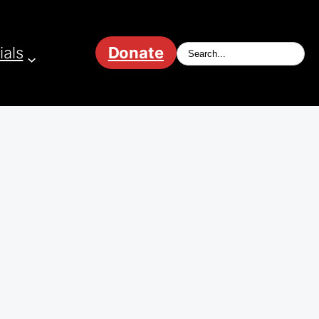
ials
Donate