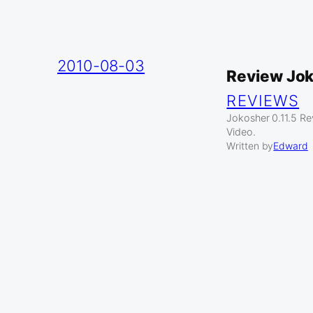
2010-08-03
Review Jo
REVIEWS
Jokosher 0.11.5 R
Video.
Written by
Edward