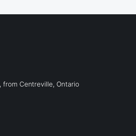
from Centreville, Ontario